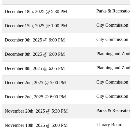
Parks & Recreati
December 18th, 2025 @ 5:30 PM
City Commission
December 15th, 2025 @ 1:00 PM
City Commission
December 9th, 2025 @ 6:00 PM
Planning and Zon
December 8th, 2025 @ 6:00 PM
Planning and Zon
December 8th, 2025 @ 6:05 PM
City Commission
December 2nd, 2025 @ 5:00 PM
City Commission
December 2nd, 2025 @ 6:00 PM
Parks & Recreati
November 20th, 2025 @ 5:30 PM
Library Board
November 18th, 2025 @ 5:00 PM