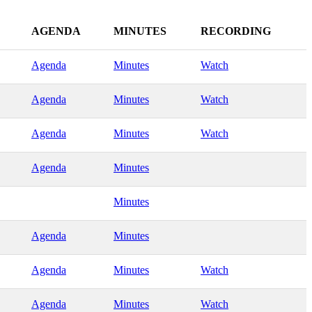
AGENDA
MINUTES
RECORDING
Agenda
Minutes
Watch
Agenda
Minutes
Watch
Agenda
Minutes
Watch
Agenda
Minutes
Minutes
Agenda
Minutes
Agenda
Minutes
Watch
Agenda
Minutes
Watch