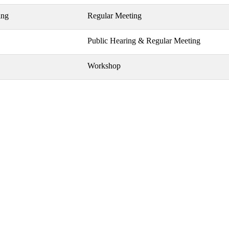
ing
Regular Meeting
Public Hearing & Regular Meeting
Workshop