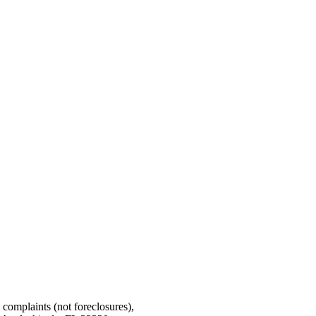
g complaints (not foreclosures),