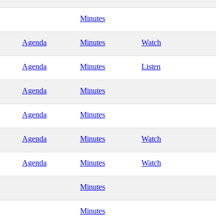
Minutes
Agenda
Minutes
Watch
Agenda
Minutes
Listen
Agenda
Minutes
Agenda
Minutes
Agenda
Minutes
Watch
Agenda
Minutes
Watch
Minutes
Minutes