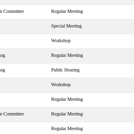
on Committee
Regular Meeting
Special Meeting
Workshop
ing
Regular Meeting
ing
Public Hearing
Workshop
Regular Meeting
on Committee
Regular Meeting
Regular Meeting