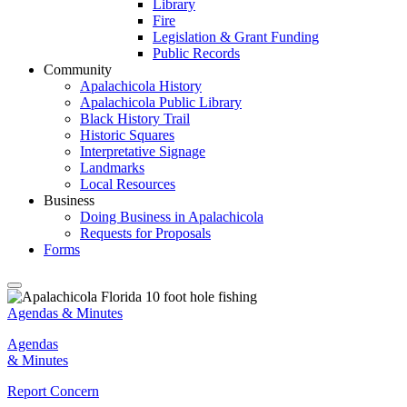
Library
Fire
Legislation & Grant Funding
Public Records
Community
Apalachicola History
Apalachicola Public Library
Black History Trail
Historic Squares
Interpretative Signage
Landmarks
Local Resources
Business
Doing Business in Apalachicola
Requests for Proposals
Forms
Agendas & Minutes
Agendas
& Minutes
Report Concern