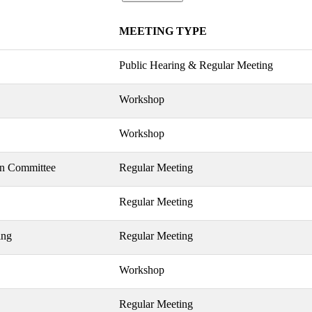
MEETING TYPE
Public Hearing & Regular Meeting
Workshop
Workshop
on Committee
Regular Meeting
Regular Meeting
ing
Regular Meeting
Workshop
Regular Meeting