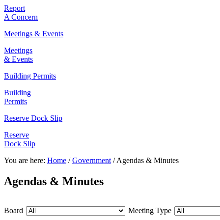
Report
A Concern
Meetings & Events
Meetings
& Events
Building Permits
Building
Permits
Reserve Dock Slip
Reserve
Dock Slip
You are here:
Home
/
Government
/
Agendas & Minutes
Agendas & Minutes
Board
Meeting Type