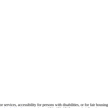
services, accessibility for persons with disabilities, or for fair housin