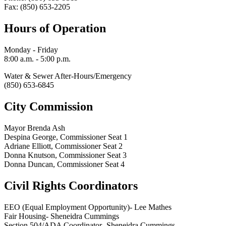
Fax: (850) 653-2205
Hours of Operation
Monday - Friday
8:00 a.m. - 5:00 p.m.
Water & Sewer After-Hours/Emergency
(850) 653-6845
City Commission
Mayor Brenda Ash
Despina George, Commissioner Seat 1
Adriane Elliott, Commissioner Seat 2
Donna Knutson, Commissioner Seat 3
Donna Duncan, Commissioner Seat 4
Civil Rights Coordinators
EEO (Equal Employment Opportunity)- Lee Mathes
Fair Housing- Sheneidra Cummings
Section 504/ADA Coordinator- Sheneidra Cummings