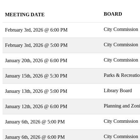
BOARD
MEETING DATE
City Commission
February 3rd, 2026 @ 6:00 PM
City Commission
February 3rd, 2026 @ 5:00 PM
City Commission
January 20th, 2026 @ 6:00 PM
Parks & Recreati
January 15th, 2026 @ 5:30 PM
Library Board
January 13th, 2026 @ 5:00 PM
Planning and Zon
January 12th, 2026 @ 6:00 PM
City Commission
January 6th, 2026 @ 5:00 PM
City Commission
January 6th, 2026 @ 6:00 PM