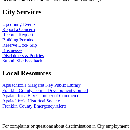
City Services
Upcoming Events
Report a Concern
Records Request
Building Permits
Reserve Dock Slip
Businesses
Disclaimers & Policies
Submit Site Feedback
Local Resources
Apalachicola Margaret Key Public Library
Franklin County Tourist Development Council
Apalachicola Bay Chamber of Commerce
Apalachicola Historical Society
Franklin County Emergency Alerts
For complaints or questions about discrimination in City employment or 