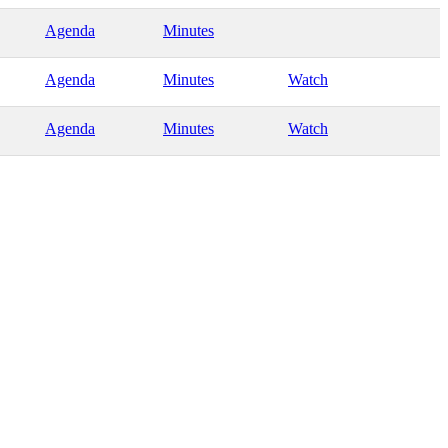
Agenda
Minutes
Agenda
Minutes
Watch
Agenda
Minutes
Watch