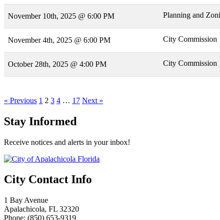
Planning and Zon
November 10th, 2025 @ 6:00 PM
City Commission
November 4th, 2025 @ 6:00 PM
City Commission
October 28th, 2025 @ 4:00 PM
« Previous
1
2
3
4
…
17
Next »
Stay Informed
Receive notices and alerts in your inbox!
City Contact Info
1 Bay Avenue
Apalachicola, FL 32320
Phone: (850) 653-9319