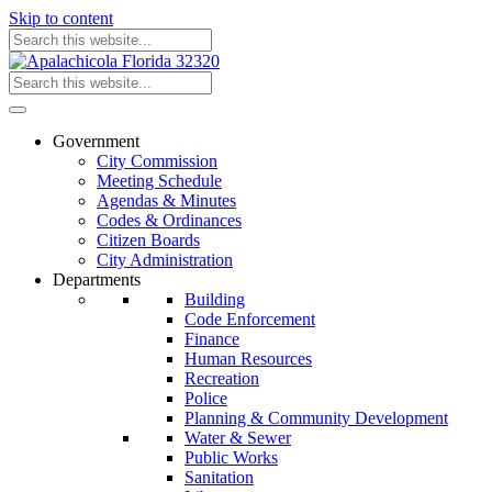
Skip to content
Government
City Commission
Meeting Schedule
Agendas & Minutes
Codes & Ordinances
Citizen Boards
City Administration
Departments
Building
Code Enforcement
Finance
Human Resources
Recreation
Police
Planning & Community Development
Water & Sewer
Public Works
Sanitation