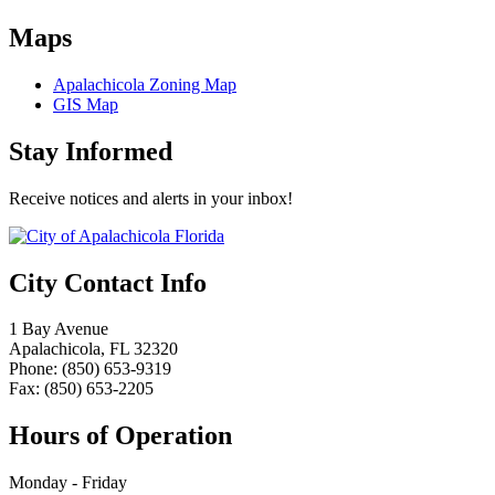
Maps
Apalachicola Zoning Map
GIS Map
Stay Informed
Receive notices and alerts in your inbox!
City Contact Info
1 Bay Avenue
Apalachicola, FL 32320
Phone: (850) 653-9319
Fax: (850) 653-2205
Hours of Operation
Monday - Friday