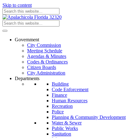
Skip to content
Government
City Commission
Meeting Schedule
Agendas & Minutes
Codes & Ordinances
Citizen Boards
City Administration
Departments
Building
Code Enforcement
Finance
Human Resources
Recreation
Police
Planning & Community Development
Water & Sewer
Public Works
Sanitation