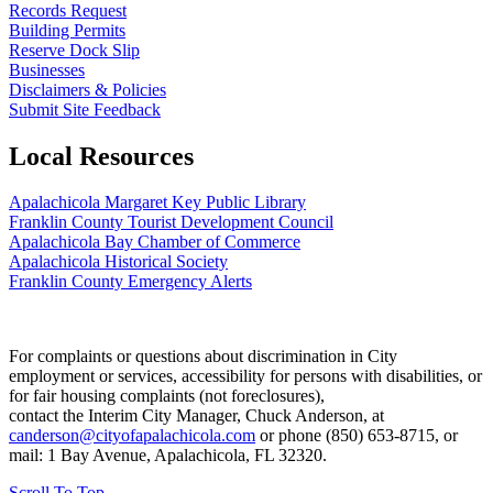
Records Request
Building Permits
Reserve Dock Slip
Businesses
Disclaimers & Policies
Submit Site Feedback
Local Resources
Apalachicola Margaret Key Public Library
Franklin County Tourist Development Council
Apalachicola Bay Chamber of Commerce
Apalachicola Historical Society
Franklin County Emergency Alerts
For complaints or questions about discrimination in City
employment or services, accessibility for persons with disabilities, or
for fair housing complaints (not foreclosures),
contact the Interim City Manager, Chuck Anderson, at
canderson@cityofapalachicola.com
or phone (850) 653-8715, or
mail: 1 Bay Avenue, Apalachicola, FL 32320.
Scroll To Top