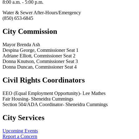
8:00 a.m. - 5:00 p.m.
Water & Sewer After-Hours/Emergency
(850) 653-6845
City Commission
Mayor Brenda Ash
Despina George, Commissioner Seat 1
Adriane Elliott, Commissioner Seat 2
Donna Knutson, Commissioner Seat 3
Donna Duncan, Commissioner Seat 4
Civil Rights Coordinators
EEO (Equal Employment Opportunity)- Lee Mathes
Fair Housing- Sheneidra Cummings
Section 504/ADA Coordinator- Sheneidra Cummings
City Services
Upcoming Events
Report a Concern