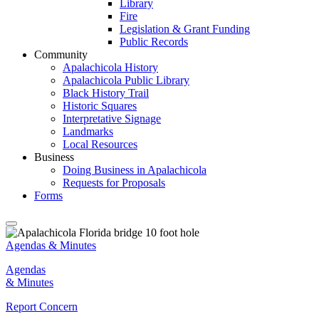
Library
Fire
Legislation & Grant Funding
Public Records
Community
Apalachicola History
Apalachicola Public Library
Black History Trail
Historic Squares
Interpretative Signage
Landmarks
Local Resources
Business
Doing Business in Apalachicola
Requests for Proposals
Forms
Agendas & Minutes
Agendas
& Minutes
Report Concern