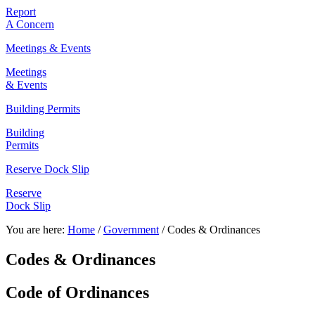
Report
A Concern
Meetings & Events
Meetings
& Events
Building Permits
Building
Permits
Reserve Dock Slip
Reserve
Dock Slip
You are here:
Home
/
Government
/
Codes & Ordinances
Codes & Ordinances
Code of Ordinances