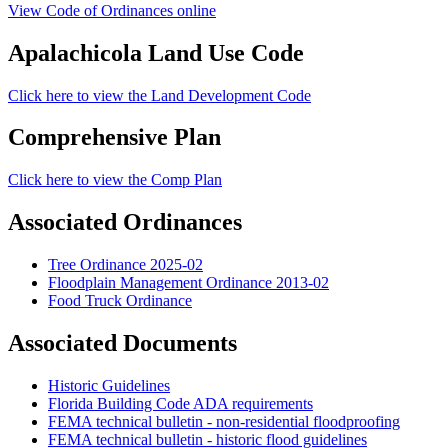
View Code of Ordinances online
Apalachicola Land Use Code
Click here to view the Land Development Code
Comprehensive Plan
Click here to view the Comp Plan
Associated Ordinances
Tree Ordinance 2025-02
Floodplain Management Ordinance 2013-02
Food Truck Ordinance
Associated Documents
Historic Guidelines
Florida Building Code ADA requirements
FEMA technical bulletin - non-residential floodproofing
FEMA technical bulletin - historic flood guidelines