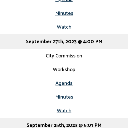
Minutes
Watch
September 27th, 2023 @ 4:00 PM
City Commission
Workshop
Agenda
Minutes
Watch
September 25th, 2023 @ 5:01 PM