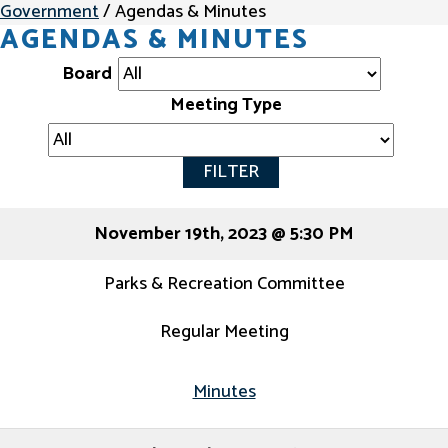
Government
/
Agendas & Minutes
AGENDAS & MINUTES
Board
Meeting Type
FILTER
November 19th, 2023 @ 5:30 PM
Parks & Recreation Committee
Regular Meeting
Minutes