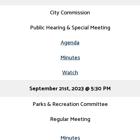
City Commission
Public Hearing & Special Meeting
Agenda
Minutes
Watch
September 21st, 2023 @ 5:30 PM
Parks & Recreation Committee
Regular Meeting
Minutes