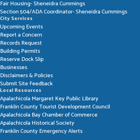
Fair Housing- Sheneidra Cummings
Section 504/ADA Coordinator- Sheneidra Cummings
City Services
Upcoming Events
Report a Concern
Records Request
Building Permits
Reserve Dock Slip
Businesses
Disclaimers & Policies
Submit Site Feedback
Local Resources
Apalachicola Margaret Key Public Library
Franklin County Tourist Development Council
Apalachicola Bay Chamber of Commerce
Apalachicola Historical Society
Franklin County Emergency Alerts