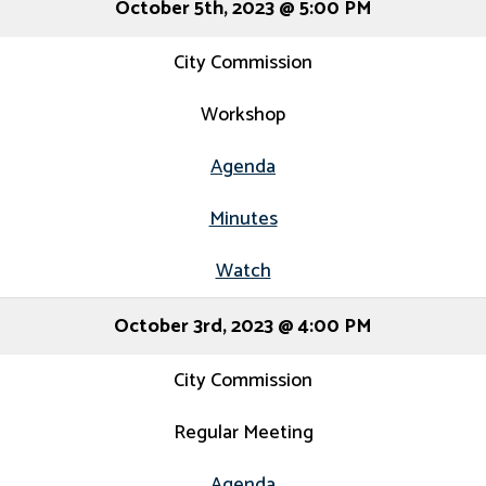
October 5th, 2023 @ 5:00 PM
City Commission
Workshop
Agenda
Minutes
Watch
October 3rd, 2023 @ 4:00 PM
City Commission
Regular Meeting
Agenda