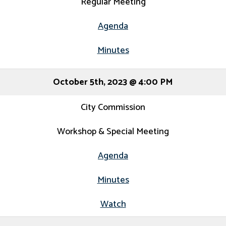
Regular Meeting
Agenda
Minutes
October 5th, 2023 @ 4:00 PM
City Commission
Workshop & Special Meeting
Agenda
Minutes
Watch