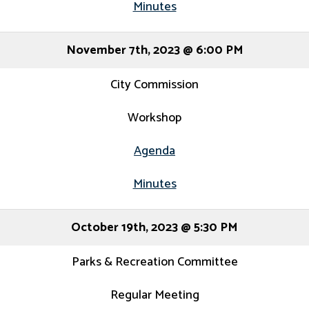
Minutes
November 7th, 2023 @ 6:00 PM
City Commission
Workshop
Agenda
Minutes
October 19th, 2023 @ 5:30 PM
Parks & Recreation Committee
Regular Meeting