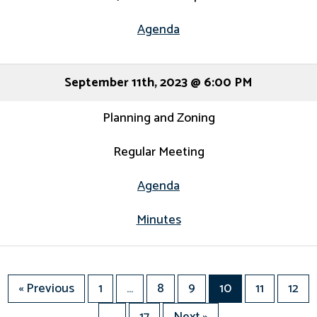
Agenda
September 11th, 2023 @ 6:00 PM
Planning and Zoning
Regular Meeting
Agenda
Minutes
« Previous
1
…
8
9
10
11
12
…
17
Next »