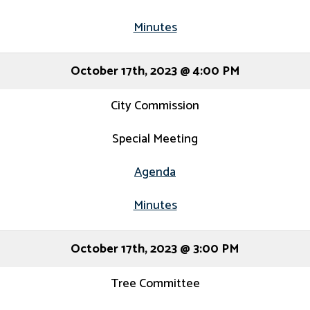
Minutes
October 17th, 2023 @ 4:00 PM
City Commission
Special Meeting
Agenda
Minutes
October 17th, 2023 @ 3:00 PM
Tree Committee