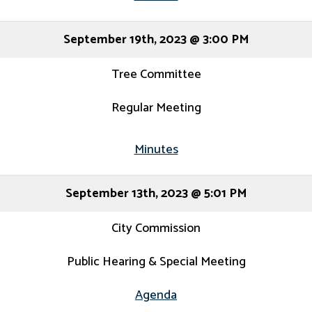
September 19th, 2023 @ 3:00 PM
Tree Committee
Regular Meeting
Minutes
September 13th, 2023 @ 5:01 PM
City Commission
Public Hearing & Special Meeting
Agenda