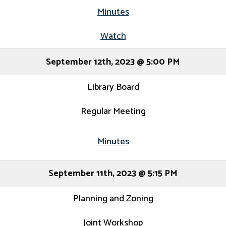
Minutes
Watch
September 12th, 2023 @ 5:00 PM
Library Board
Regular Meeting
Minutes
September 11th, 2023 @ 5:15 PM
Planning and Zoning
Joint Workshop