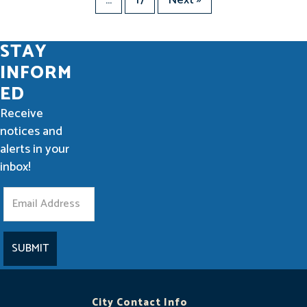
STAY
INFORM
ED
Receive
notices and
alerts in your
inbox!
S
t
a
y
I
City Contact Info