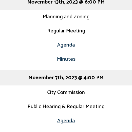
November 13th, 2023 @ 6:00 PM
Planning and Zoning
Regular Meeting
Agenda
Minutes
November 7th, 2023 @ 4:00 PM
City Commission
Public Hearing & Regular Meeting
Agenda