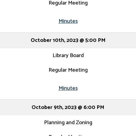
Regular Meeting
Minutes
October 10th, 2023 @ 5:00 PM
Library Board
Regular Meeting
Minutes
October 9th, 2023 @ 6:00 PM
Planning and Zoning