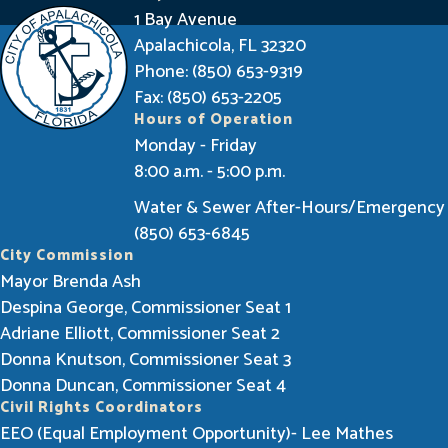
n
1 Bay Avenue
f
Apalachicola, FL 32320
o
Phone: (850) 653-9319
r
Fax: (850) 653-2205
Hours of Operation
m
Monday - Friday
e
8:00 a.m. - 5:00 p.m.
d
Water & Sewer After-Hours/Emergency
(850) 653-6845
City Commission
Mayor Brenda Ash
Despina George, Commissioner Seat 1
Adriane Elliott, Commissioner Seat 2
Donna Knutson, Commissioner Seat 3
Donna Duncan, Commissioner Seat 4
Civil Rights Coordinators
EEO (Equal Employment Opportunity)- Lee Mathes