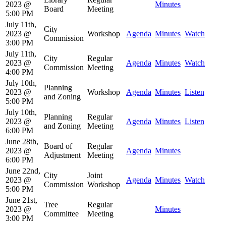
2023 @
Minutes
Board
Meeting
5:00 PM
July 11th,
City
2023 @
Workshop
Agenda
Minutes
Watch
Commission
3:00 PM
July 11th,
City
Regular
2023 @
Agenda
Minutes
Watch
Commission
Meeting
4:00 PM
July 10th,
Planning
2023 @
Workshop
Agenda
Minutes
Listen
and Zoning
5:00 PM
July 10th,
Planning
Regular
2023 @
Agenda
Minutes
Listen
and Zoning
Meeting
6:00 PM
June 28th,
Board of
Regular
2023 @
Agenda
Minutes
Adjustment
Meeting
6:00 PM
June 22nd,
City
Joint
2023 @
Agenda
Minutes
Watch
Commission
Workshop
5:00 PM
June 21st,
Tree
Regular
2023 @
Minutes
Committee
Meeting
3:00 PM