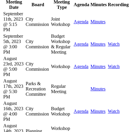
Meeting
Meeting
Board
Agenda
Minutes
Recording
Date
Type
September
11th, 2023
City
Joint
Agenda
Minutes
@ 5:15
Commission
Workshop
PM
September
Budget
5th, 2023
City
Workshop
Agenda
Minutes
Watch
@ 3:00
Commission
& Regular
PM
Meeting
August
23rd, 2023
City
Workshop
Agenda
Minutes
Watch
@ 5:00
Commission
PM
August
Parks &
17th, 2023
Regular
Recreation
Minutes
@ 5:30
Meeting
Committee
PM
August
16th, 2023
City
Budget
Agenda
Minutes
Watch
@ 4:00
Commission
Workshop
PM
August
Workshop
14th, 2023
Planning