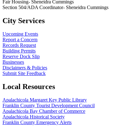
Fair Housing- Sheneidra Cummings
Section 504/ADA Coordinator- Sheneidra Cummings
City Services
Upcoming Events
Report a Concern
Records Request
Building Permits
Reserve Dock Slip
Businesses
Disclaimers & Policies
Submit Site Feedback
Local Resources
Apalachicola Margaret Key Public Library
Franklin County Tourist Development Council
Apalachicola Bay Chamber of Commerce
Apalachicola Historical Society
Franklin County Emergency Alerts