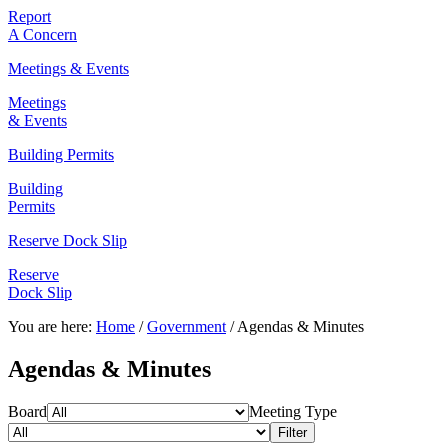
Report
A Concern
Meetings & Events
Meetings
& Events
Building Permits
Building
Permits
Reserve Dock Slip
Reserve
Dock Slip
You are here:
Home
/
Government
/
Agendas & Minutes
Agendas & Minutes
Board
Meeting Type
Filter