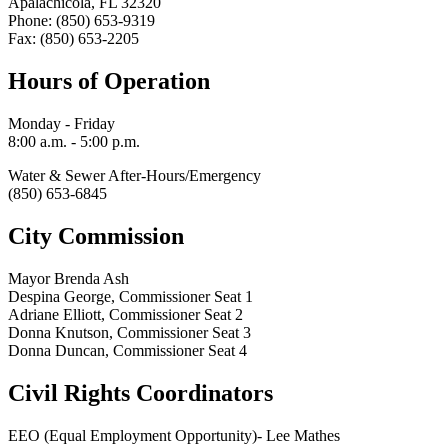
Apalachicola, FL 32320
Phone: (850) 653-9319
Fax: (850) 653-2205
Hours of Operation
Monday - Friday
8:00 a.m. - 5:00 p.m.
Water & Sewer After-Hours/Emergency
(850) 653-6845
City Commission
Mayor Brenda Ash
Despina George, Commissioner Seat 1
Adriane Elliott, Commissioner Seat 2
Donna Knutson, Commissioner Seat 3
Donna Duncan, Commissioner Seat 4
Civil Rights Coordinators
EEO (Equal Employment Opportunity)- Lee Mathes