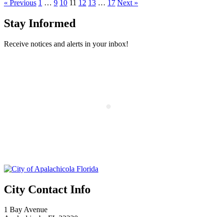
« Previous
1
…
9
10
11
12
13
…
17
Next »
Stay Informed
Receive notices and alerts in your inbox!
City Contact Info
1 Bay Avenue