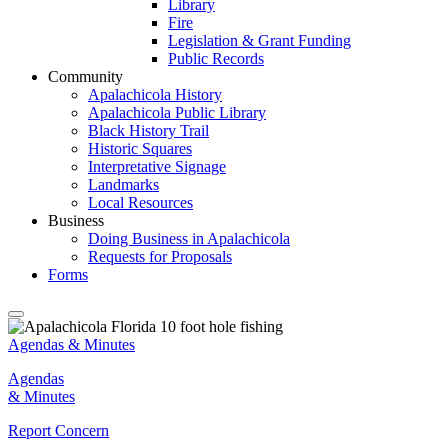
Library
Fire
Legislation & Grant Funding
Public Records
Community
Apalachicola History
Apalachicola Public Library
Black History Trail
Historic Squares
Interpretative Signage
Landmarks
Local Resources
Business
Doing Business in Apalachicola
Requests for Proposals
Forms
Agendas & Minutes
Agendas
& Minutes
Report Concern