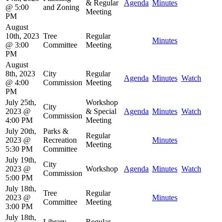
& Regular
Agenda
Minutes
@ 5:00
and Zoning
Meeting
PM
August
10th, 2023
Tree
Regular
Minutes
@ 3:00
Committee
Meeting
PM
August
8th, 2023
City
Regular
Agenda
Minutes
Watch
@ 4:00
Commission
Meeting
PM
July 25th,
Workshop
City
2023 @
& Special
Agenda
Minutes
Watch
Commission
4:00 PM
Meeting
July 20th,
Parks &
Regular
2023 @
Recreation
Minutes
Meeting
5:30 PM
Committee
July 19th,
City
2023 @
Workshop
Agenda
Minutes
Watch
Commission
5:00 PM
July 18th,
Tree
Regular
2023 @
Minutes
Committee
Meeting
3:00 PM
July 18th,
Library
Regular