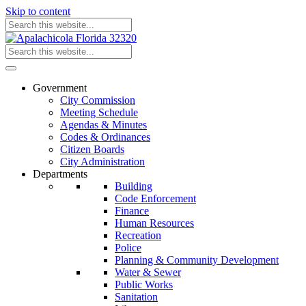
Skip to content
Government
City Commission
Meeting Schedule
Agendas & Minutes
Codes & Ordinances
Citizen Boards
City Administration
Departments
Building
Code Enforcement
Finance
Human Resources
Recreation
Police
Planning & Community Development
Water & Sewer
Public Works
Sanitation