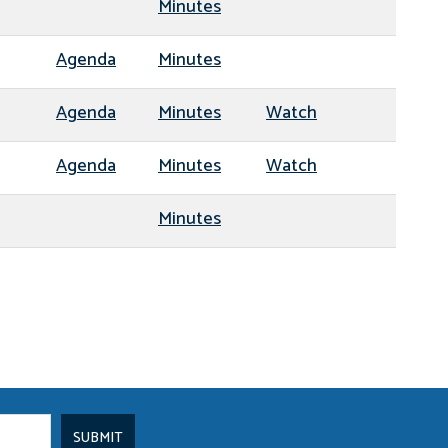
Minutes
Agenda
Minutes
Agenda
Minutes
Watch
Agenda
Minutes
Watch
Minutes