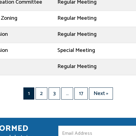
reation Committee
Regular Meeting
 Zoning
Regular Meeting
sion
Regular Meeting
sion
Special Meeting
d
Regular Meeting
1
2
3
…
17
Next »
FORMED
S