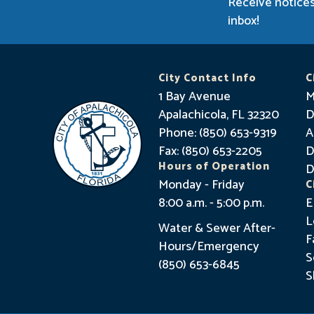
Receive notices
inbox!
City Contact Info
C
1 Bay Avenue
M
Apalachicola, FL 32320
D
Phone: (850) 653-9319
A
Fax: (850) 653-2205
D
Hours of Operation
D
Monday - Friday
C
8:00 a.m. - 5:00 p.m.
E
L
Water & Sewer After-
F
Hours/Emergency
S
(850) 653-6845
S