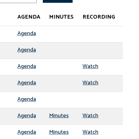
AGENDA
MINUTES
RECORDING
Agenda
Agenda
Agenda
Watch
Agenda
Watch
Agenda
Agenda
Minutes
Watch
Agenda
Minutes
Watch