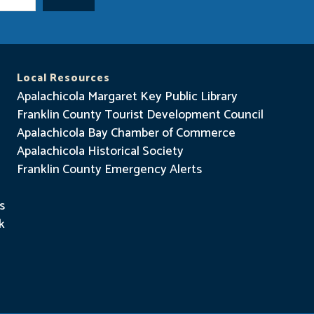
Local Resources
Apalachicola Margaret Key Public Library
Franklin County Tourist Development Council
Apalachicola Bay Chamber of Commerce
Apalachicola Historical Society
Franklin County Emergency Alerts
s
k