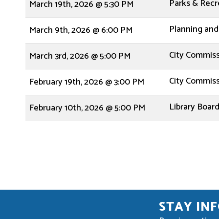
Parks & Rec
March 19th, 2026 @ 5:30 PM
Planning and
March 9th, 2026 @ 6:00 PM
City Commis
March 3rd, 2026 @ 5:00 PM
City Commis
February 19th, 2026 @ 3:00 PM
Library Boar
February 10th, 2026 @ 5:00 PM
STAY IN