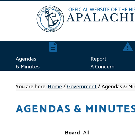
Agendas & Minutes
Repor
Agendas
Report
& Minutes
A Concern
You are here:
Home
/
Government
/
Agendas & Mi
AGENDAS & MINUTE
Board