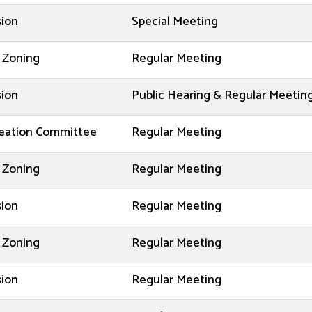
sion
Special Meeting
 Zoning
Regular Meeting
sion
Public Hearing & Regular Meetin
reation Committee
Regular Meeting
 Zoning
Regular Meeting
sion
Regular Meeting
 Zoning
Regular Meeting
sion
Regular Meeting