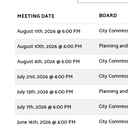
BOARD
MEETING DATE
City Commis
August 11th, 2026 @ 6:00 PM
Planning and
August 10th, 2026 @ 6:00 PM
City Commis
August 4th, 2026 @ 6:00 PM
City Commis
July 21st, 2026 @ 4:00 PM
Planning and
July 13th, 2026 @ 6:00 PM
City Commis
July 7th, 2026 @ 6:00 PM
City Commis
June 16th, 2026 @ 4:00 PM