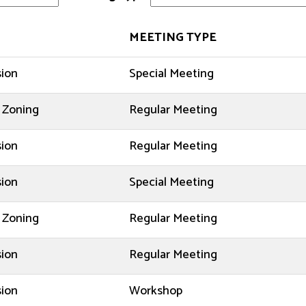
MEETING TYPE
sion
Special Meeting
 Zoning
Regular Meeting
sion
Regular Meeting
sion
Special Meeting
 Zoning
Regular Meeting
sion
Regular Meeting
sion
Workshop