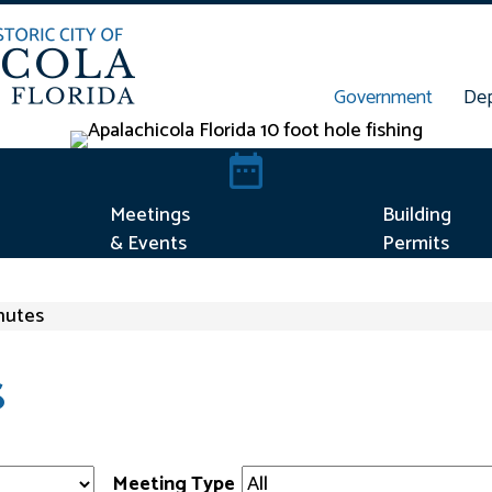
Government
De
t Concern
Meetings & Events
Meetings
Building
& Events
Permits
nutes
S
Meeting Type