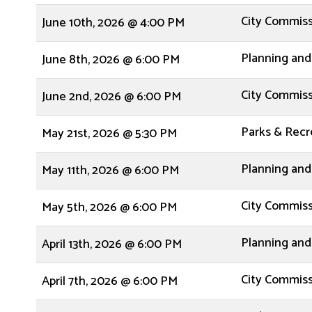
City Commis
June 10th, 2026 @ 4:00 PM
Planning and
June 8th, 2026 @ 6:00 PM
City Commis
June 2nd, 2026 @ 6:00 PM
Parks & Rec
May 21st, 2026 @ 5:30 PM
Planning and
May 11th, 2026 @ 6:00 PM
City Commis
May 5th, 2026 @ 6:00 PM
Planning and
April 13th, 2026 @ 6:00 PM
City Commis
April 7th, 2026 @ 6:00 PM