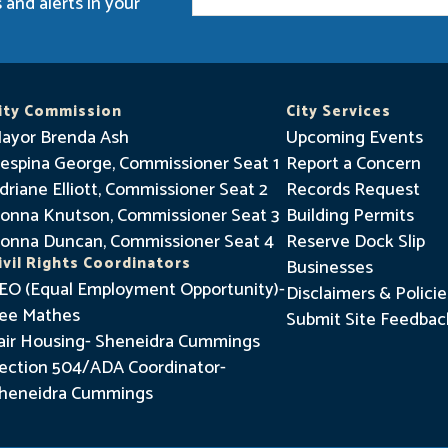
 and alerts in your
t
a
y
I
ity Commission
City Services
n
ayor Brenda Ash
Upcoming Events
f
espina George, Commissioner Seat 1
Report a Concern
driane Elliott, Commissioner Seat 2
o
Records Request
onna Knutson, Commissioner Seat 3
Building Permits
r
onna Duncan, Commissioner Seat 4
Reserve Dock Slip
m
ivil Rights Coordinators
Businesses
e
EO (Equal Employment Opportunity)-
Disclaimers & Policie
d
ee Mathes
Submit Site Feedbac
air Housing- Sheneidra Cummings
ection 504/ADA Coordinator-
heneidra Cummings