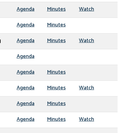
Agenda
Minutes
Watch
Agenda
Minutes
g
Agenda
Minutes
Watch
Agenda
Agenda
Minutes
Agenda
Minutes
Watch
Agenda
Minutes
Agenda
Minutes
Watch