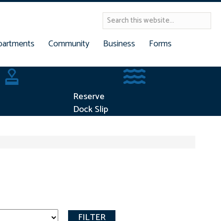
partments
Community
Business
Forms
Building Permits
Reserve Dock Slip
Reserve
Dock Slip
FILTER