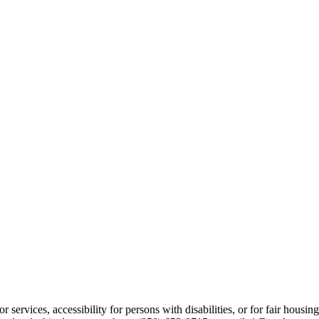
services, accessibility for persons with disabilities, or for fair housin