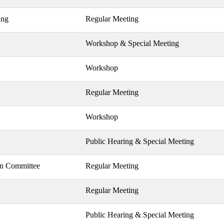
ing
Regular Meeting
Workshop & Special Meeting
Workshop
Regular Meeting
Workshop
Public Hearing & Special Meeting
on Committee
Regular Meeting
Regular Meeting
Public Hearing & Special Meeting