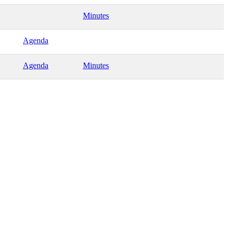
Minutes
Agenda
Agenda
Minutes