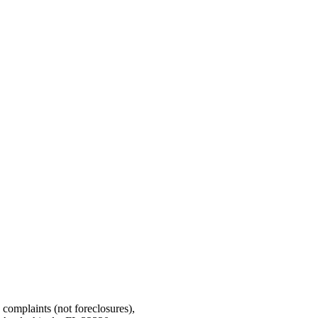
g complaints (not foreclosures),