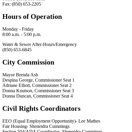
Fax: (850) 653-2205
Hours of Operation
Monday - Friday
8:00 a.m. - 5:00 p.m.
Water & Sewer After-Hours/Emergency
(850) 653-6845
City Commission
Mayor Brenda Ash
Despina George, Commissioner Seat 1
Adriane Elliott, Commissioner Seat 2
Donna Knutson, Commissioner Seat 3
Donna Duncan, Commissioner Seat 4
Civil Rights Coordinators
EEO (Equal Employment Opportunity)- Lee Mathes
Fair Housing- Sheneidra Cummings
Section 504/ADA Coordinator- Sheneidra Cummings