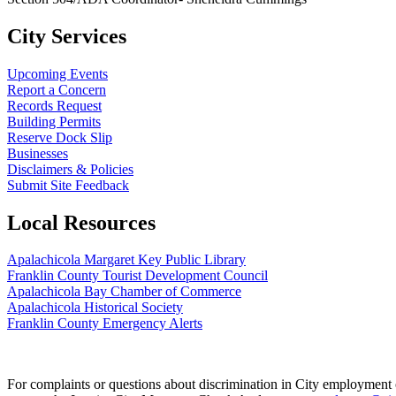
City Services
Upcoming Events
Report a Concern
Records Request
Building Permits
Reserve Dock Slip
Businesses
Disclaimers & Policies
Submit Site Feedback
Local Resources
Apalachicola Margaret Key Public Library
Franklin County Tourist Development Council
Apalachicola Bay Chamber of Commerce
Apalachicola Historical Society
Franklin County Emergency Alerts
For complaints or questions about discrimination in City employment or 