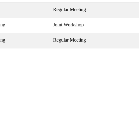
Regular Meeting
ing
Joint Workshop
ing
Regular Meeting