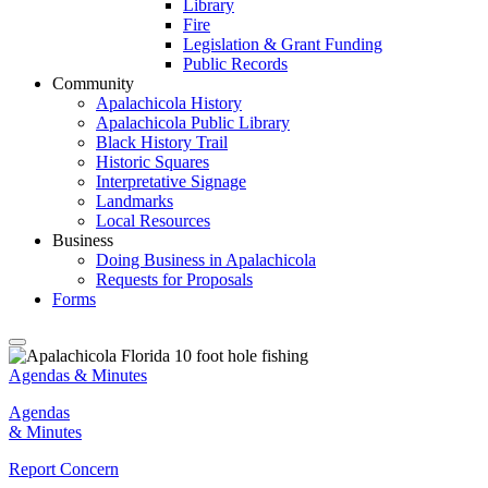
Library
Fire
Legislation & Grant Funding
Public Records
Community
Apalachicola History
Apalachicola Public Library
Black History Trail
Historic Squares
Interpretative Signage
Landmarks
Local Resources
Business
Doing Business in Apalachicola
Requests for Proposals
Forms
Agendas & Minutes
Agendas
& Minutes
Report Concern