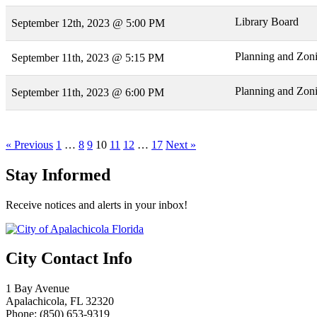
Library Board
September 12th, 2023 @ 5:00 PM
Planning and Zon
September 11th, 2023 @ 5:15 PM
Planning and Zon
September 11th, 2023 @ 6:00 PM
« Previous
1
…
8
9
10
11
12
…
17
Next »
Stay Informed
Receive notices and alerts in your inbox!
City Contact Info
1 Bay Avenue
Apalachicola, FL 32320
Phone: (850) 653-9319