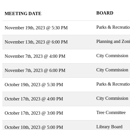
BOARD
MEETING DATE
Parks & Recreati
November 19th, 2023 @ 5:30 PM
Planning and Zon
November 13th, 2023 @ 6:00 PM
City Commission
November 7th, 2023 @ 4:00 PM
City Commission
November 7th, 2023 @ 6:00 PM
Parks & Recreati
October 19th, 2023 @ 5:30 PM
City Commission
October 17th, 2023 @ 4:00 PM
Tree Committee
October 17th, 2023 @ 3:00 PM
Library Board
October 10th, 2023 @ 5:00 PM