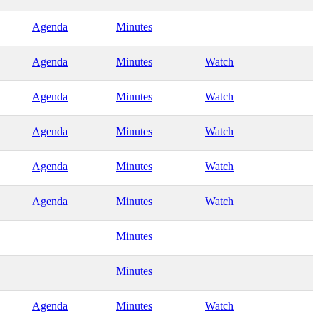
Agenda
Minutes
Agenda
Minutes
Watch
Agenda
Minutes
Watch
Agenda
Minutes
Watch
Agenda
Minutes
Watch
Agenda
Minutes
Watch
Minutes
Minutes
Agenda
Minutes
Watch