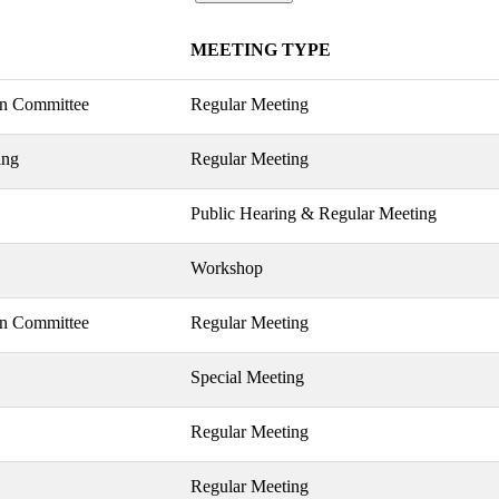
MEETING TYPE
on Committee
Regular Meeting
ing
Regular Meeting
Public Hearing & Regular Meeting
Workshop
on Committee
Regular Meeting
Special Meeting
Regular Meeting
Regular Meeting