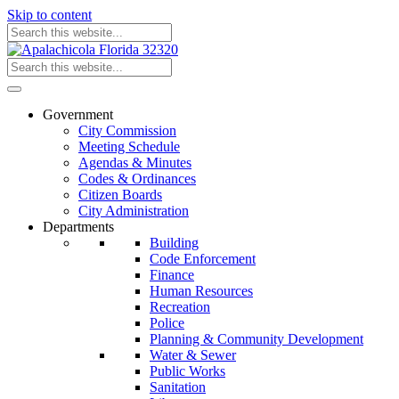
Skip to content
Government
City Commission
Meeting Schedule
Agendas & Minutes
Codes & Ordinances
Citizen Boards
City Administration
Departments
Building
Code Enforcement
Finance
Human Resources
Recreation
Police
Planning & Community Development
Water & Sewer
Public Works
Sanitation