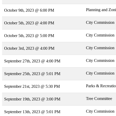
Planning and Zon
October 9th, 2023 @ 6:00 PM
City Commission
October 5th, 2023 @ 4:00 PM
City Commission
October 5th, 2023 @ 5:00 PM
City Commission
October 3rd, 2023 @ 4:00 PM
City Commission
September 27th, 2023 @ 4:00 PM
City Commission
September 25th, 2023 @ 5:01 PM
Parks & Recreati
September 21st, 2023 @ 5:30 PM
Tree Committee
September 19th, 2023 @ 3:00 PM
City Commission
September 13th, 2023 @ 5:01 PM