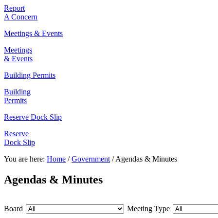
Report
A Concern
Meetings & Events
Meetings
& Events
Building Permits
Building
Permits
Reserve Dock Slip
Reserve
Dock Slip
You are here:
Home
/
Government
/
Agendas & Minutes
Agendas & Minutes
Board
Meeting Type