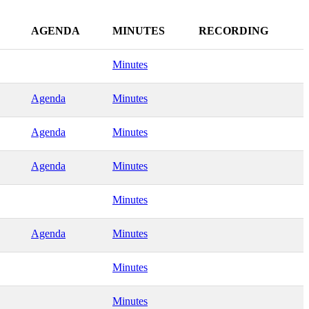
AGENDA
MINUTES
RECORDING
Minutes
Agenda
Minutes
Agenda
Minutes
Agenda
Minutes
Minutes
Agenda
Minutes
Minutes
Minutes