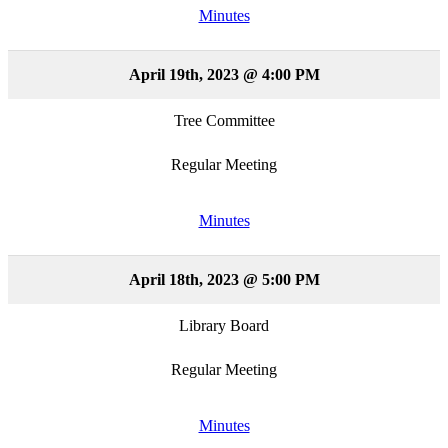
Minutes
April 19th, 2023 @ 4:00 PM
Tree Committee
Regular Meeting
Minutes
April 18th, 2023 @ 5:00 PM
Library Board
Regular Meeting
Minutes