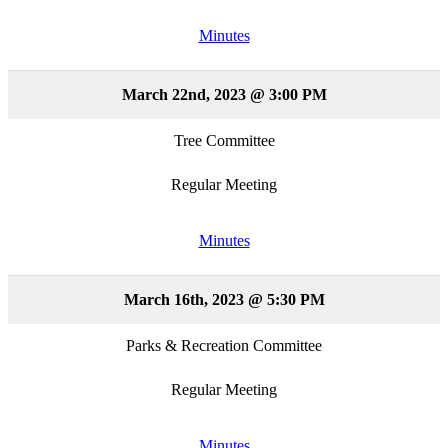
Minutes
March 22nd, 2023 @ 3:00 PM
Tree Committee
Regular Meeting
Minutes
March 16th, 2023 @ 5:30 PM
Parks & Recreation Committee
Regular Meeting
Minutes