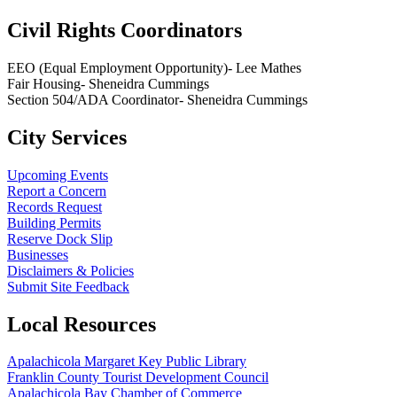
Civil Rights Coordinators
EEO (Equal Employment Opportunity)- Lee Mathes
Fair Housing- Sheneidra Cummings
Section 504/ADA Coordinator- Sheneidra Cummings
City Services
Upcoming Events
Report a Concern
Records Request
Building Permits
Reserve Dock Slip
Businesses
Disclaimers & Policies
Submit Site Feedback
Local Resources
Apalachicola Margaret Key Public Library
Franklin County Tourist Development Council
Apalachicola Bay Chamber of Commerce