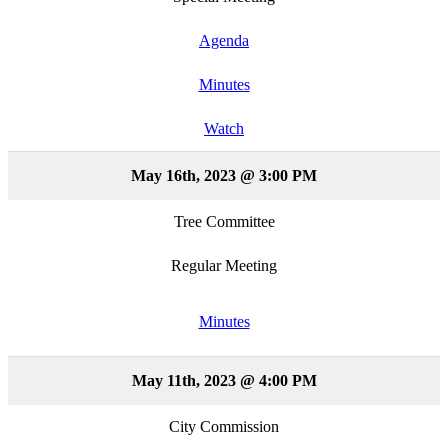
Agenda
Minutes
Watch
May 16th, 2023 @ 3:00 PM
Tree Committee
Regular Meeting
Minutes
May 11th, 2023 @ 4:00 PM
City Commission