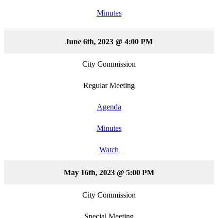
Minutes
June 6th, 2023 @ 4:00 PM
City Commission
Regular Meeting
Agenda
Minutes
Watch
May 16th, 2023 @ 5:00 PM
City Commission
Special Meeting