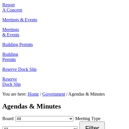
Report
A Concern
Meetings & Events
Meetings
& Events
Building Permits
Building
Permits
Reserve Dock Slip
Reserve
Dock Slip
You are here:
Home
/
Government
/
Agendas & Minutes
Agendas & Minutes
Board
Meeting Type
Filter