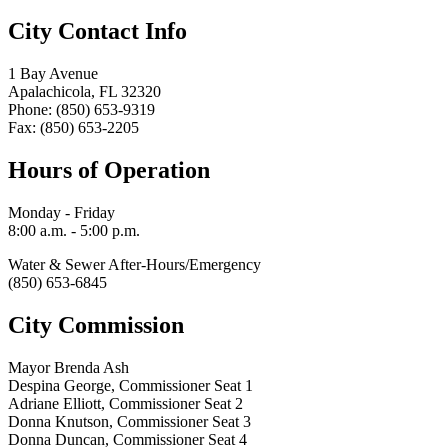
City Contact Info
1 Bay Avenue
Apalachicola, FL 32320
Phone: (850) 653-9319
Fax: (850) 653-2205
Hours of Operation
Monday - Friday
8:00 a.m. - 5:00 p.m.
Water & Sewer After-Hours/Emergency
(850) 653-6845
City Commission
Mayor Brenda Ash
Despina George, Commissioner Seat 1
Adriane Elliott, Commissioner Seat 2
Donna Knutson, Commissioner Seat 3
Donna Duncan, Commissioner Seat 4