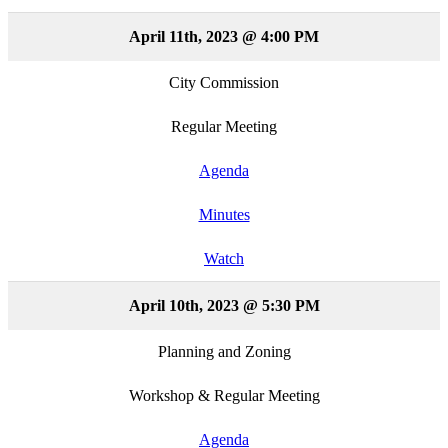
April 11th, 2023 @ 4:00 PM
City Commission
Regular Meeting
Agenda
Minutes
Watch
April 10th, 2023 @ 5:30 PM
Planning and Zoning
Workshop & Regular Meeting
Agenda