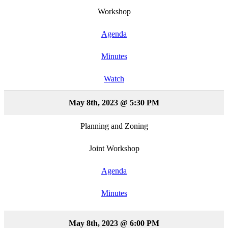
Workshop
Agenda
Minutes
Watch
May 8th, 2023 @ 5:30 PM
Planning and Zoning
Joint Workshop
Agenda
Minutes
May 8th, 2023 @ 6:00 PM