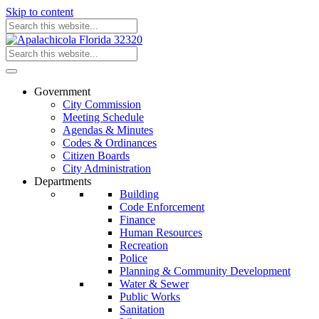
Skip to content
Government
City Commission
Meeting Schedule
Agendas & Minutes
Codes & Ordinances
Citizen Boards
City Administration
Departments
Building
Code Enforcement
Finance
Human Resources
Recreation
Police
Planning & Community Development
Water & Sewer
Public Works
Sanitation