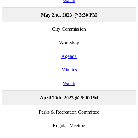
Watch
May 2nd, 2023 @ 3:30 PM
City Commission
Workshop
Agenda
Minutes
Watch
April 20th, 2023 @ 5:30 PM
Parks & Recreation Committee
Regular Meeting