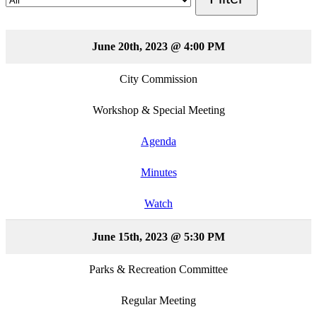
June 20th, 2023 @ 4:00 PM
City Commission
Workshop & Special Meeting
Agenda
Minutes
Watch
June 15th, 2023 @ 5:30 PM
Parks & Recreation Committee
Regular Meeting