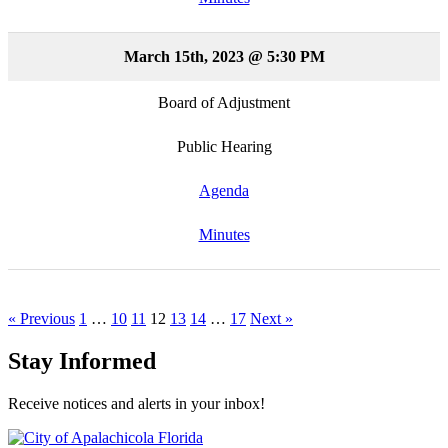
March 15th, 2023 @ 5:30 PM
Board of Adjustment
Public Hearing
Agenda
Minutes
« Previous
1
…
10
11
12
13
14
…
17
Next »
Stay Informed
Receive notices and alerts in your inbox!