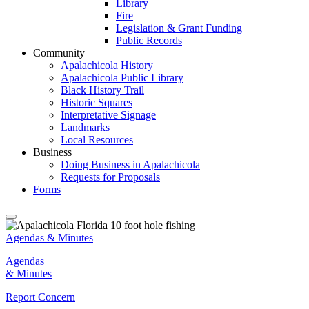
Library
Fire
Legislation & Grant Funding
Public Records
Community
Apalachicola History
Apalachicola Public Library
Black History Trail
Historic Squares
Interpretative Signage
Landmarks
Local Resources
Business
Doing Business in Apalachicola
Requests for Proposals
Forms
Agendas & Minutes
Agendas
& Minutes
Report Concern