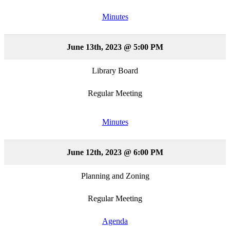
Minutes
June 13th, 2023 @ 5:00 PM
Library Board
Regular Meeting
Minutes
June 12th, 2023 @ 6:00 PM
Planning and Zoning
Regular Meeting
Agenda