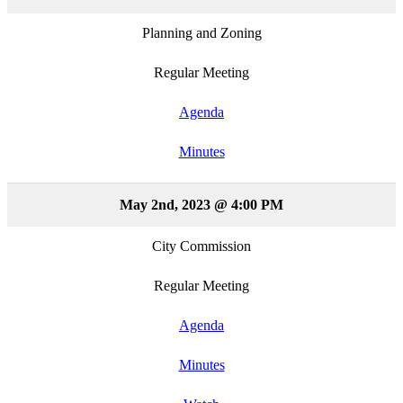
Planning and Zoning
Regular Meeting
Agenda
Minutes
May 2nd, 2023 @ 4:00 PM
City Commission
Regular Meeting
Agenda
Minutes