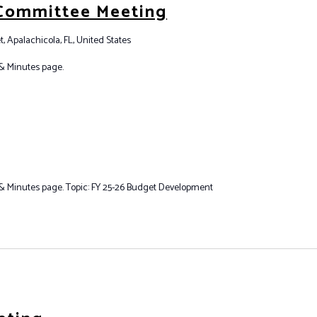
 Committee Meeting
t, Apalachicola, FL, United States
& Minutes page.
 Minutes page. Topic: FY 25-26 Budget Development