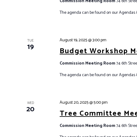
Commission Meeting Room
74 6th Stree
The agenda can be found on our Agendas 
August 19, 2025 @ 3:00 pm
TUE
19
Budget Workshop M
Commission Meeting Room
74 6th Stree
The agenda can be found on our Agendas 
August 20, 2025 @ 5:00 pm
WED
20
Tree Committee Me
Commission Meeting Room
74 6th Stree