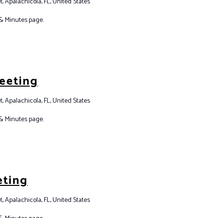
t, Apalachicola, FL, United States
& Minutes page.
eeting
t, Apalachicola, FL, United States
& Minutes page.
eting
t, Apalachicola, FL, United States