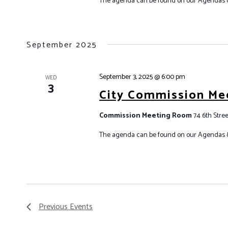
The agenda can be found on our Agendas 
September 2025
September 3, 2025 @ 6:00 pm
WED
3
City Commission Me
Commission Meeting Room
74 6th Stree
The agenda can be found on our Agendas 
Previous
Events