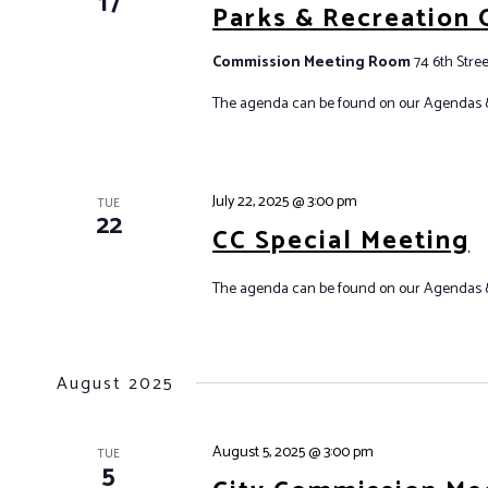
17
Parks & Recreation
Commission Meeting Room
74 6th Stree
The agenda can be found on our Agendas 
July 22, 2025 @ 3:00 pm
TUE
22
CC Special Meeting
The agenda can be found on our Agendas &
August 2025
August 5, 2025 @ 3:00 pm
TUE
5