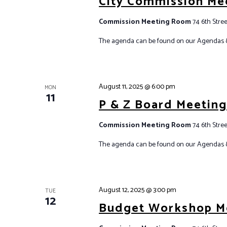
City Commission Me
Commission Meeting Room
74 6th Stree
The agenda can be found on our Agendas 
August 11, 2025 @ 6:00 pm
MON
11
P & Z Board Meetin
Commission Meeting Room
74 6th Stree
The agenda can be found on our Agendas 
August 12, 2025 @ 3:00 pm
TUE
12
Budget Workshop M