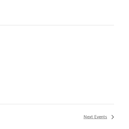
Next
Events