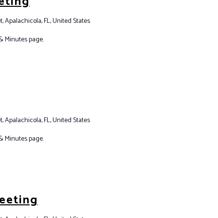
eting
t, Apalachicola, FL, United States
& Minutes page.
g
t, Apalachicola, FL, United States
& Minutes page.
eeting