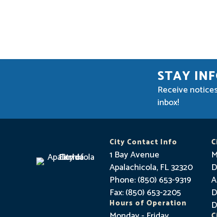
STAY IN
Receive notices
inbox!
City Contact Info
C
1 Bay Avenue
M
Apalachicola, FL 32320
D
Phone: (850) 653-9319
A
Fax: (850) 653-2205
D
Hours of Operation
D
Monday - Friday
C