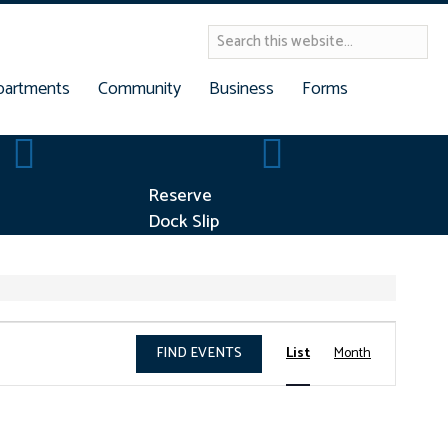
partments
Community
Business
Forms
Building Permits
Reserve Dock Slip
Reserve
Dock Slip
E
FIND EVENTS
List
Month
v
e
n
t