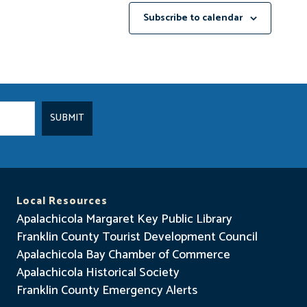
Subscribe to calendar
Local Resources
Apalachicola Margaret Key Public Library
Franklin County Tourist Development Council
Apalachicola Bay Chamber of Commerce
Apalachicola Historical Society
Franklin County Emergency Alerts