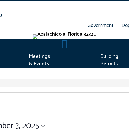
Government
De
rt Concern
Meetings & Events
Meetings
Building
& Events
Permits
ber 3, 2025