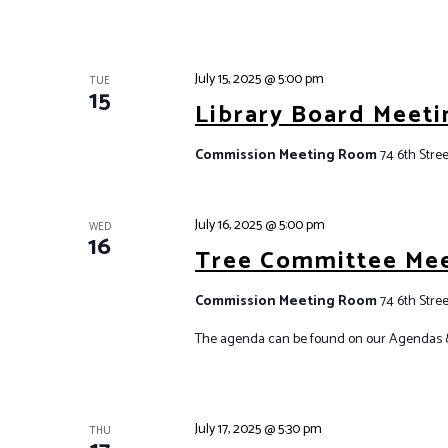
E
S
v
N
e
July 15, 2025 @ 5:00 pm
A
TUE
15
n
Library Board Meeti
V
t
I
s
Commission Meeting Room
74 6th Stree
G
b
y
A
July 16, 2025 @ 5:00 pm
K
WED
T
16
e
Tree Committee Me
I
y
O
Commission Meeting Room
74 6th Stree
w
N
o
The agenda can be found on our Agendas 
r
d
.
July 17, 2025 @ 5:30 pm
THU