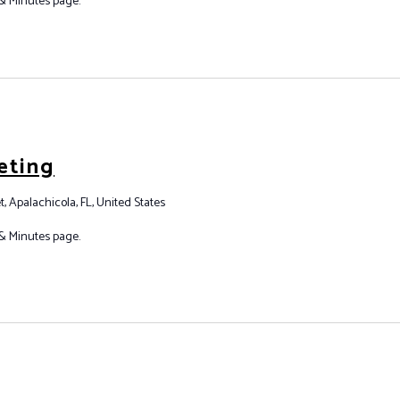
& Minutes page.
eting
t, Apalachicola, FL, United States
& Minutes page.