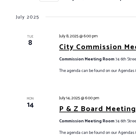
r
T
S
K
S
e
e
July 2025
S
l
y
e
E
w
July 8, 2025 @ 6:00 pm
c
TUE
A
o
8
City Commission Me
t
r
R
d
d
C
Commission Meeting Room
74 6th Stree
a
.
H
t
S
The agenda can be found on our Agendas 
A
e
e
.
N
a
r
D
July 14, 2025 @ 6:00 pm
MON
c
14
V
P & Z Board Meetin
h
I
f
Commission Meeting Room
74 6th Stree
E
o
W
The agenda can be found on our Agendas 
r