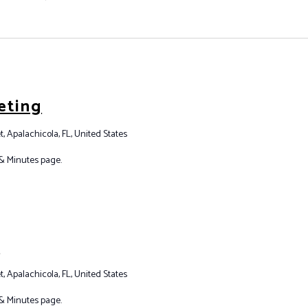
eting
t, Apalachicola, FL, United States
& Minutes page.
g
t, Apalachicola, FL, United States
& Minutes page.