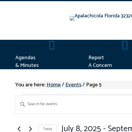
Agendas & Minutes
Repo
Agendas
Report
& Minutes
A Concern
You are here:
Home
/
Events
/
Page 5
EVENTS
E
E
V
n
E
t
N
e
July 8, 2025
 - 
Septem
Today