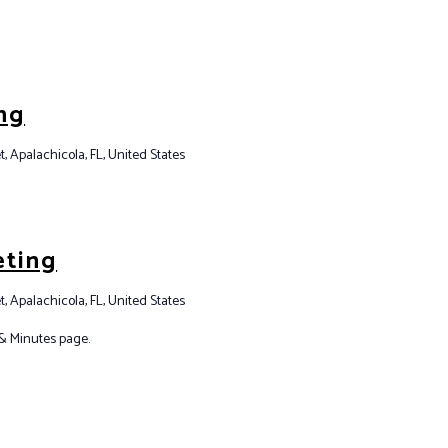
ng
t, Apalachicola, FL, United States
eting
t, Apalachicola, FL, United States
& Minutes page.