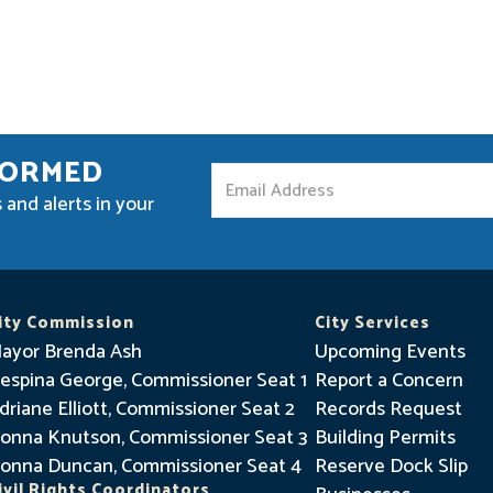
FORMED
S
 and alerts in your
t
a
y
I
ity Commission
City Services
n
ayor Brenda Ash
Upcoming Events
f
espina George, Commissioner Seat 1
Report a Concern
driane Elliott, Commissioner Seat 2
o
Records Request
onna Knutson, Commissioner Seat 3
Building Permits
r
onna Duncan, Commissioner Seat 4
Reserve Dock Slip
m
ivil Rights Coordinators