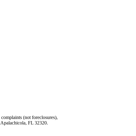
g complaints (not foreclosures),
 Apalachicola, FL 32320.