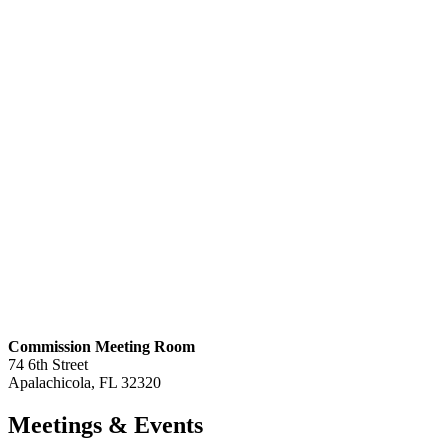
Commission Meeting Room
74 6th Street
Apalachicola, FL 32320
Meetings
& Events