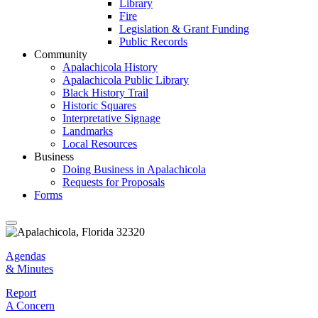
Library
Fire
Legislation & Grant Funding
Public Records
Community
Apalachicola History
Apalachicola Public Library
Black History Trail
Historic Squares
Interpretative Signage
Landmarks
Local Resources
Business
Doing Business in Apalachicola
Requests for Proposals
Forms
Agendas & Minutes
Agendas
& Minutes
Report Concern
Report
A Concern