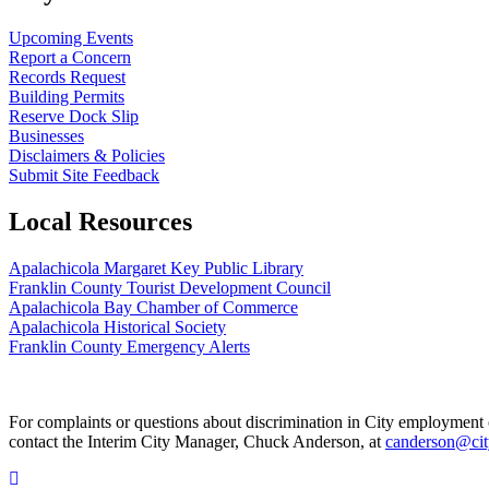
Upcoming Events
Report a Concern
Records Request
Building Permits
Reserve Dock Slip
Businesses
Disclaimers & Policies
Submit Site Feedback
Local Resources
Apalachicola Margaret Key Public Library
Franklin County Tourist Development Council
Apalachicola Bay Chamber of Commerce
Apalachicola Historical Society
Franklin County Emergency Alerts
For complaints or questions about discrimination in City employment or 
contact the Interim City Manager, Chuck Anderson, at
canderson@cit
Scroll To Top