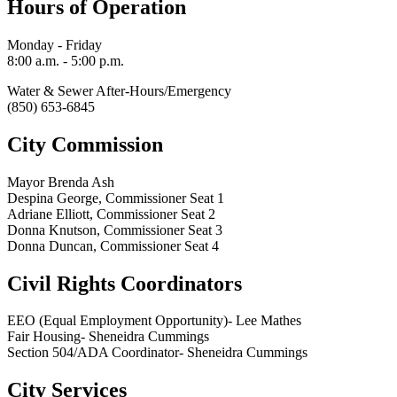
Hours of Operation
Monday - Friday
8:00 a.m. - 5:00 p.m.
Water & Sewer After-Hours/Emergency
(850) 653-6845
City Commission
Mayor Brenda Ash
Despina George, Commissioner Seat 1
Adriane Elliott, Commissioner Seat 2
Donna Knutson, Commissioner Seat 3
Donna Duncan, Commissioner Seat 4
Civil Rights Coordinators
EEO (Equal Employment Opportunity)- Lee Mathes
Fair Housing- Sheneidra Cummings
Section 504/ADA Coordinator- Sheneidra Cummings
City Services