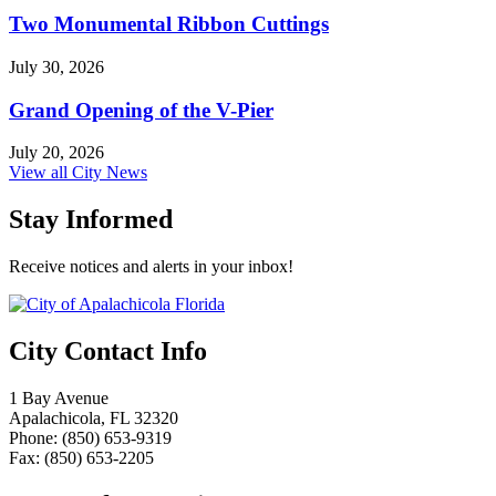
Two Monumental Ribbon Cuttings
July 30, 2026
Grand Opening of the V-Pier
July 20, 2026
View all City News
Stay Informed
Receive notices and alerts in your inbox!
City Contact Info
1 Bay Avenue
Apalachicola, FL 32320
Phone: (850) 653-9319
Fax: (850) 653-2205