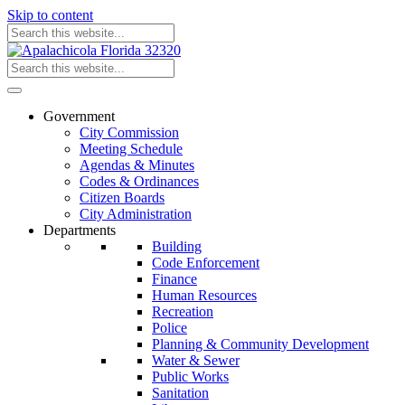
Skip to content
Government
City Commission
Meeting Schedule
Agendas & Minutes
Codes & Ordinances
Citizen Boards
City Administration
Departments
Building
Code Enforcement
Finance
Human Resources
Recreation
Police
Planning & Community Development
Water & Sewer
Public Works
Sanitation