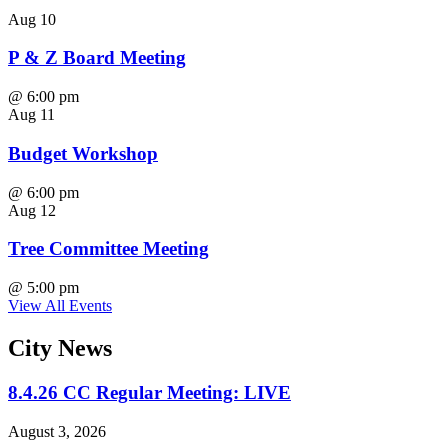
Aug
10
P & Z Board Meeting
@
6:00 pm
Aug
11
Budget Workshop
@
6:00 pm
Aug
12
Tree Committee Meeting
@
5:00 pm
View All Events
City
News
8.4.26 CC Regular Meeting: LIVE
August 3, 2026