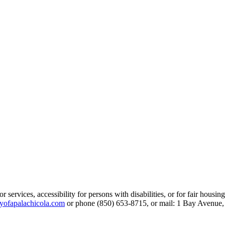
services, accessibility for persons with disabilities, or for fair housin
yofapalachicola.com
or phone (850) 653-8715, or mail: 1 Bay Avenue,