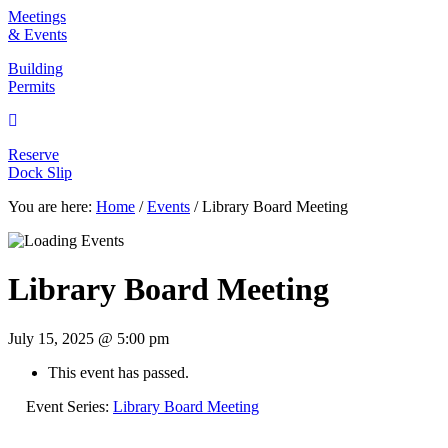
Meetings & Events
Meetings
& Events
Building Permits
Building
Permits
Reserve Dock Slip
Reserve
Dock Slip
You are here:
Home
/
Events
/
Library Board Meeting
Library Board Meeting
July 15, 2025 @ 5:00 pm
This event has passed.
Event Series:
Library Board Meeting