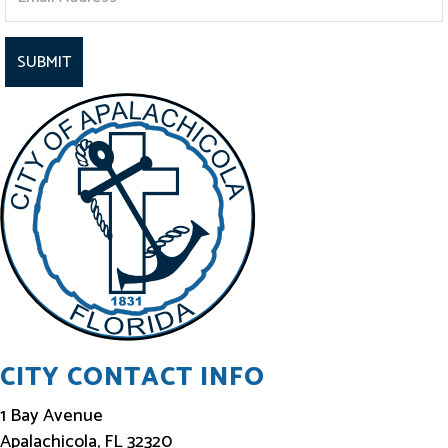
t
a
y
I
n
f
o
r
m
e
d
CITY CONTACT INFO
1 Bay Avenue
Apalachicola, FL 32320