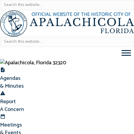
Agendas & Minutes
Agendas
& Minutes
Report Concern
Report
A Concern
Meetings & Events
Meetings
& Events