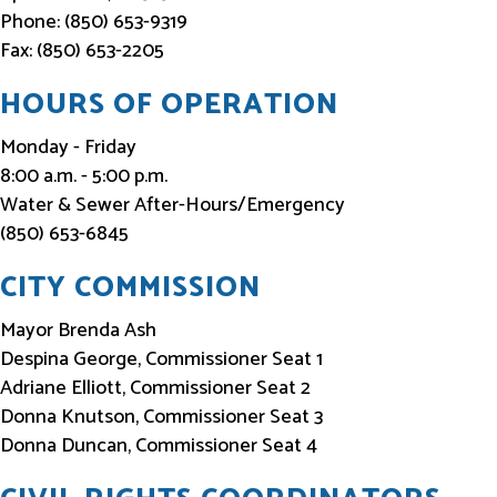
Phone: (850) 653-9319
Fax: (850) 653-2205
HOURS OF OPERATION
Monday - Friday
8:00 a.m. - 5:00 p.m.
Water & Sewer After-Hours/Emergency
(850) 653-6845
CITY COMMISSION
Mayor Brenda Ash
Despina George, Commissioner Seat 1
Adriane Elliott, Commissioner Seat 2
Donna Knutson, Commissioner Seat 3
Donna Duncan, Commissioner Seat 4