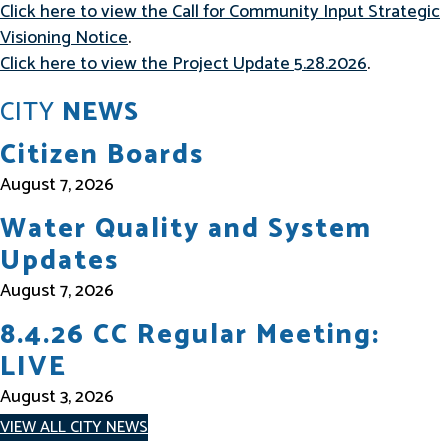
Click here to view the Call for Community Input Strategic
Visioning Notice
.
Click here to view the Project Update 5.28.2026
.
CITY
NEWS
Citizen Boards
August 7, 2026
Water Quality and System
Updates
August 7, 2026
8.4.26 CC Regular Meeting:
LIVE
August 3, 2026
VIEW ALL CITY NEWS