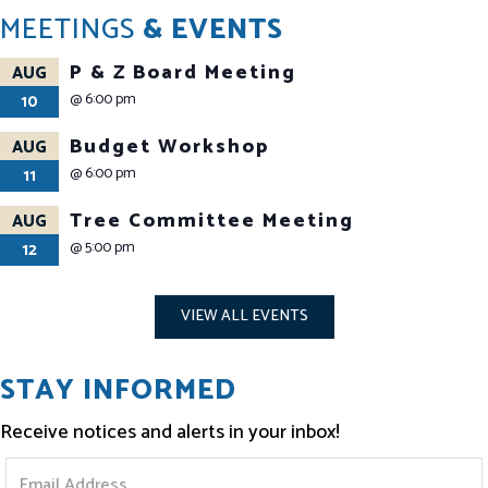
MEETINGS
& EVENTS
P & Z Board Meeting
AUG
@
6:00 pm
10
Budget Workshop
AUG
@
6:00 pm
11
Tree Committee Meeting
AUG
@
5:00 pm
12
VIEW ALL EVENTS
STAY INFORMED
Receive notices and alerts in your inbox!
S