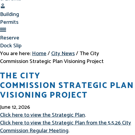
Building Permits
Building
Permits
Reserve Dock Slip
Reserve
Dock Slip
You are here:
Home
/
City News
/
The City
Commission Strategic Plan Visioning Project
THE CITY
COMMISSION STRATEGIC PLAN
VISIONING PROJECT
June 12, 2026
Click here to view the Strategic Plan
.
Click here to view the Strategic Plan from the 5.5.26 City
Commission Regular Meeting
.