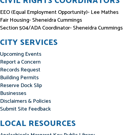
CIVIL RIGHTS COORDINATORS
EEO (Equal Employment Opportunity)- Lee Mathes
Fair Housing- Sheneidra Cummings
Section 504/ADA Coordinator- Sheneidra Cummings
CITY SERVICES
Upcoming Events
Report a Concern
Records Request
Building Permits
Reserve Dock Slip
Businesses
Disclaimers & Policies
Submit Site Feedback
LOCAL RESOURCES