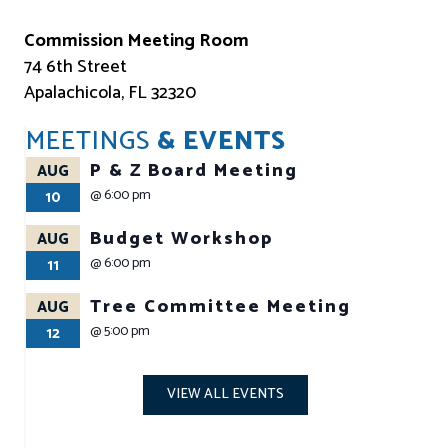
Commission Meeting Room
74 6th Street
Apalachicola, FL 32320
MEETINGS
& EVENTS
P & Z Board Meeting
AUG
@
6:00 pm
10
Budget Workshop
AUG
@
6:00 pm
11
Tree Committee Meeting
AUG
@
5:00 pm
12
VIEW ALL EVENTS