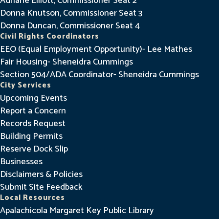
Adriane Elliott, Commissioner Seat 2
Donna Knutson, Commissioner Seat 3
Donna Duncan, Commissioner Seat 4
Civil Rights Coordinators
EEO (Equal Employment Opportunity)- Lee Mathes
Fair Housing- Sheneidra Cummings
Section 504/ADA Coordinator- Sheneidra Cummings
City Services
Upcoming Events
Report a Concern
Records Request
Building Permits
Reserve Dock Slip
Businesses
Disclaimers & Policies
Submit Site Feedback
Local Resources
Apalachicola Margaret Key Public Library