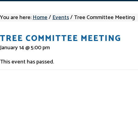
You are here:
Home
/
Events
/
Tree Committee Meeting
TREE COMMITTEE MEETING
January 14 @ 5:00 pm
This event has passed.