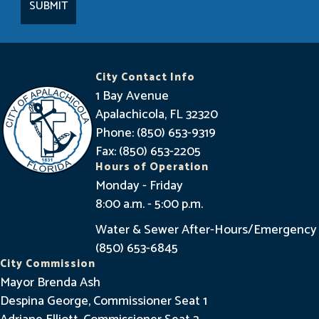
a
y
I
n
City Contact Info
f
1 Bay Avenue
o
Apalachicola, FL 32320
Phone: (850) 653-9319
r
Fax: (850) 653-2205
m
Hours of Operation
e
Monday - Friday
8:00 a.m. - 5:00 p.m.
d
Water & Sewer After-Hours/Emergency
(850) 653-6845
City Commission
Mayor Brenda Ash
Despina George, Commissioner Seat 1