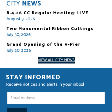
CITY
NEWS
8.4.26 CC Regular Meeting: LIVE
August 3, 2026
Two Monumental Ribbon Cuttings
July 30, 2026
Grand Opening of the V-Pier
July 20, 2026
VIEW ALL CITY NEWS
STAY INFORMED
Receive notices and alerts in your inbox!
S
t