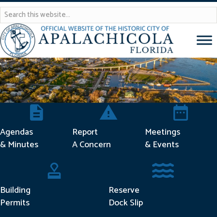
Agendas & Minutes
Report Concern
Meetings & 
Agendas
Report
Meetings
& Minutes
A Concern
& Events
Building Permits
Reserve Dock Sli
Building
Reserve
Permits
Dock Slip