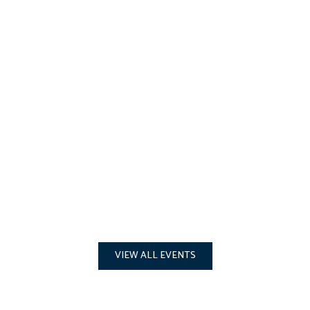
VIEW ALL EVENTS