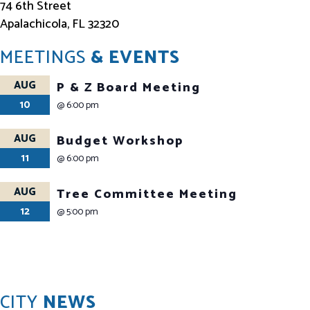
74 6th Street
Apalachicola, FL 32320
MEETINGS
& EVENTS
AUG
P & Z Board Meeting
10
@
6:00 pm
AUG
Budget Workshop
11
@
6:00 pm
AUG
Tree Committee Meeting
12
@
5:00 pm
CITY
NEWS