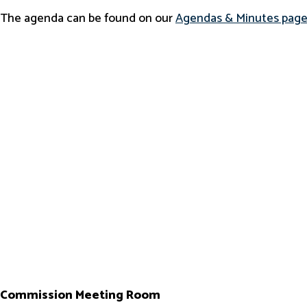
The agenda can be found on our
Agendas & Minutes pag
Commission Meeting Room