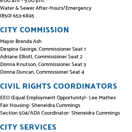
8:00 a.m. - 5:00 p.m.
Water & Sewer After-Hours/Emergency
(850) 653-6845
CITY COMMISSION
Mayor Brenda Ash
Despina George, Commissioner Seat 1
Adriane Elliott, Commissioner Seat 2
Donna Knutson, Commissioner Seat 3
Donna Duncan, Commissioner Seat 4
CIVIL RIGHTS COORDINATORS
EEO (Equal Employment Opportunity)- Lee Mathes
Fair Housing- Sheneidra Cummings
Section 504/ADA Coordinator- Sheneidra Cummings
CITY SERVICES