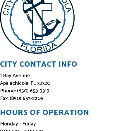
I
n
f
o
r
m
e
CITY CONTACT INFO
d
1 Bay Avenue
Apalachicola, FL 32320
Phone: (850) 653-9319
Fax: (850) 653-2205
HOURS OF OPERATION
Monday - Friday