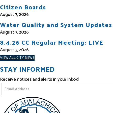
Citizen Boards
August 7, 2026
Water Quality and System Updates
August 7, 2026
8.4.26 CC Regular Meeting: LIVE
August 3, 2026
VIEW ALL CITY NEWS
STAY INFORMED
Receive notices and alerts in your inbox!
S
t
a
y