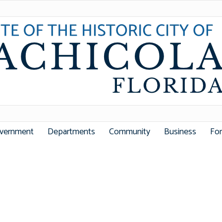
vernment
Departments
Community
Business
Fo