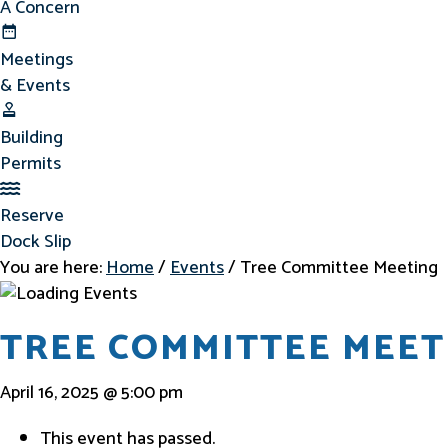
A Concern
Meetings & Events
Meetings
& Events
Building Permits
Building
Permits
Reserve Dock Slip
Reserve
Dock Slip
You are here:
Home
/
Events
/
Tree Committee Meeting
TREE COMMITTEE MEET
April 16, 2025 @ 5:00 pm
This event has passed.