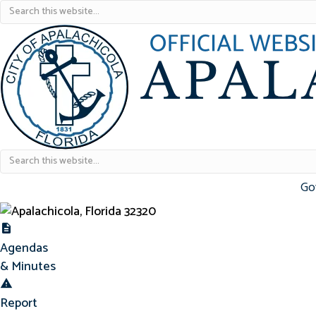
Go
Agendas & Minutes
Agendas
& Minutes
Report Concern
Report