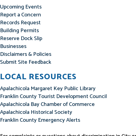
Upcoming Events
Report a Concern
Records Request
Building Permits
Reserve Dock Slip
Businesses
Disclaimers & Policies
Submit Site Feedback
LOCAL RESOURCES
Apalachicola Margaret Key Public Library
Franklin County Tourist Development Council
Apalachicola Bay Chamber of Commerce
Apalachicola Historical Society
Franklin County Emergency Alerts