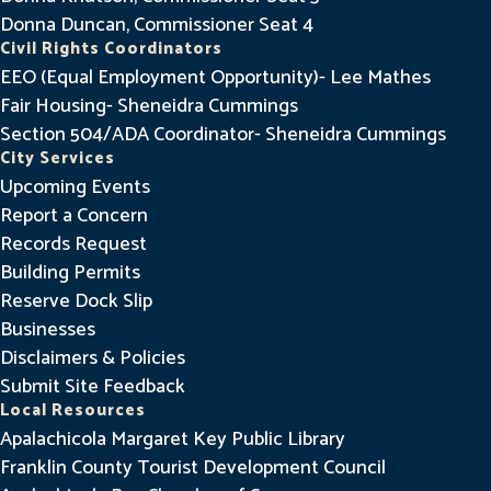
Donna Duncan, Commissioner Seat 4
Civil Rights Coordinators
EEO (Equal Employment Opportunity)- Lee Mathes
Fair Housing- Sheneidra Cummings
Section 504/ADA Coordinator- Sheneidra Cummings
City Services
Upcoming Events
Report a Concern
Records Request
Building Permits
Reserve Dock Slip
Businesses
Disclaimers & Policies
Submit Site Feedback
Local Resources
Apalachicola Margaret Key Public Library
Franklin County Tourist Development Council