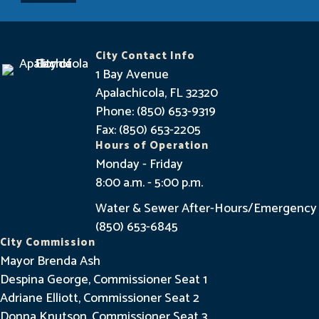
y
I
n
City Contact Info
f
1 Bay Avenue
o
Apalachicola, FL 32320
Phone: (850) 653-9319
r
Fax: (850) 653-2205
m
Hours of Operation
e
Monday - Friday
8:00 a.m. - 5:00 p.m.
d
Water & Sewer After-Hours/Emergency
(850) 653-6845
City Commission
Mayor Brenda Ash
Despina George, Commissioner Seat 1
Adriane Elliott, Commissioner Seat 2
Donna Knutson, Commissioner Seat 3