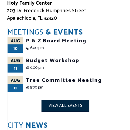
Holy Family Center
203 Dr. Frederick Humphries Street
Apalachicola, FL 32320
MEETINGS
& EVENTS
P & Z Board Meeting
AUG
@
6:00 pm
10
Budget Workshop
AUG
@
6:00 pm
11
Tree Committee Meeting
AUG
@
5:00 pm
12
VIEW ALL EVENTS
CITY
NEWS