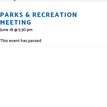
PARKS & RECREATION
MEETING
June 18 @ 5:30 pm
This event has passed.