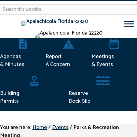
Agendas & Minutes
Report Concern
Meetings & 
Agendas
Report
Meetings
& Minutes
A Concern
& Events
Building Permits
Reserve Dock Sli
Building
Reserve
Permits
Dock Slip
You are here:
Home
/
Events
/
Parks & Recreation
Meeting