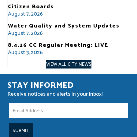
Citizen Boards
August 7, 2026
Water Quality and System Updates
August 7, 2026
8.4.26 CC Regular Meeting: LIVE
August 3, 2026
VIEW ALL CITY NEWS
STAY INFORMED
Receive notices and alerts in your inbox!
S
t
a