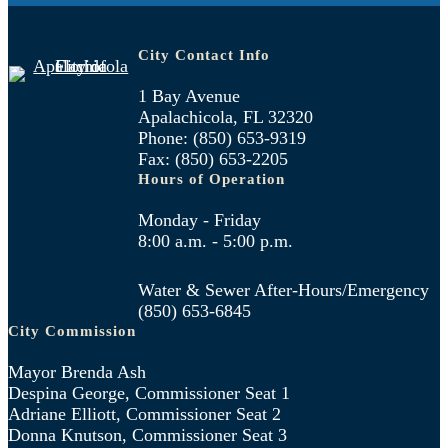
City Contact Info
1 Bay Avenue
Apalachicola, FL 32320
Phone: (850) 653-9319
Fax: (850) 653-2205
Hours of Operation
Monday - Friday
8:00 a.m. - 5:00 p.m.
Water & Sewer After-Hours/Emergency
(850) 653-6845
City Commission
Mayor Brenda Ash
Despina George, Commissioner Seat 1
Adriane Elliott, Commissioner Seat 2
Donna Knutson, Commissioner Seat 3