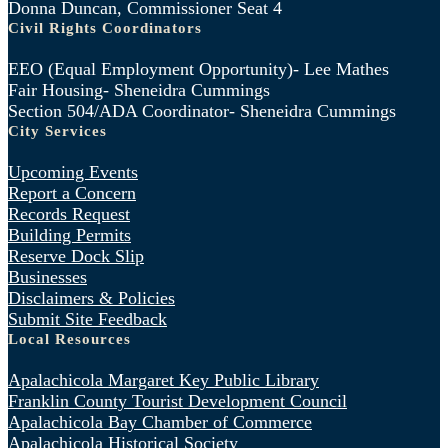
Donna Duncan, Commissioner Seat 4
Civil Rights Coordinators
EEO (Equal Employment Opportunity)- Lee Mathes
Fair Housing- Sheneidra Cummings
Section 504/ADA Coordinator- Sheneidra Cummings
City Services
Upcoming Events
Report a Concern
Records Request
Building Permits
Reserve Dock Slip
Businesses
Disclaimers & Policies
Submit Site Feedback
Local Resources
Apalachicola Margaret Key Public Library
Franklin County Tourist Development Council
Apalachicola Bay Chamber of Commerce
Apalachicola Historical Society