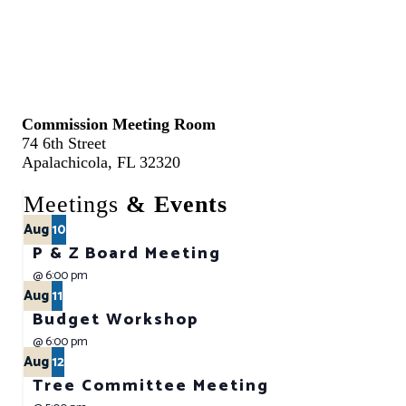
Commission Meeting Room
74 6th Street
Apalachicola, FL 32320
Meetings
& Events
Aug
10
P & Z Board Meeting
@
6:00 pm
Aug
11
Budget Workshop
@
6:00 pm
Aug
12
Tree Committee Meeting