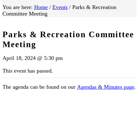
You are here:
Home
/
Events
/
Parks & Recreation
Committee Meeting
Parks & Recreation Committee
Meeting
April 18, 2024 @ 5:30 pm
This event has passed.
The agenda can be found on our
Agendas & Minutes page
.