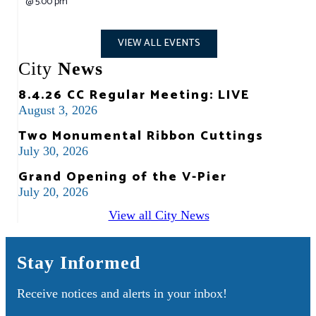
@
5:00 pm
VIEW ALL EVENTS
City
News
8.4.26 CC Regular Meeting: LIVE
August 3, 2026
Two Monumental Ribbon Cuttings
July 30, 2026
Grand Opening of the V-Pier
July 20, 2026
View all City News
Stay Informed
Receive notices and alerts in your inbox!