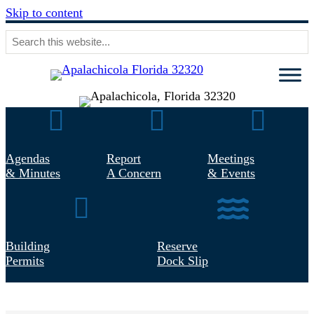
Skip to content
Agendas & Minutes
Report Concern
Meetings & 
Agendas
Report
Meetings
& Minutes
A Concern
& Events
Building Permits
Reserve Dock Slip
Building
Reserve
Permits
Dock Slip