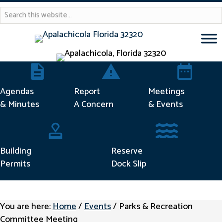
Agendas & Minutes
Report Concern
Meetings & 
Agendas
Report
Meetings
& Minutes
A Concern
& Events
Building Permits
Reserve Dock Sli
Building
Reserve
Permits
Dock Slip
You are here:
Home
/
Events
/
Parks & Recreation
Committee Meeting