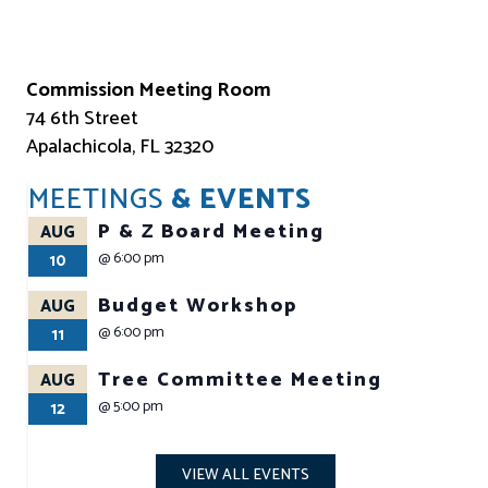
Commission Meeting Room
74 6th Street
Apalachicola, FL 32320
MEETINGS
& EVENTS
P & Z Board Meeting
AUG
@
6:00 pm
10
Budget Workshop
AUG
@
6:00 pm
11
Tree Committee Meeting
AUG
@
5:00 pm
12
VIEW ALL EVENTS