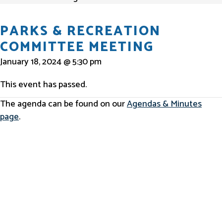
PARKS & RECREATION
COMMITTEE MEETING
January 18, 2024 @ 5:30 pm
This event has passed.
The agenda can be found on our
Agendas & Minutes
page
.