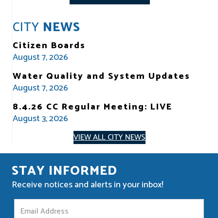
CITY
NEWS
Citizen Boards
August 7, 2026
Water Quality and System Updates
August 7, 2026
8.4.26 CC Regular Meeting: LIVE
August 3, 2026
VIEW ALL CITY NEWS
STAY INFORMED
Receive notices and alerts in your inbox!
S