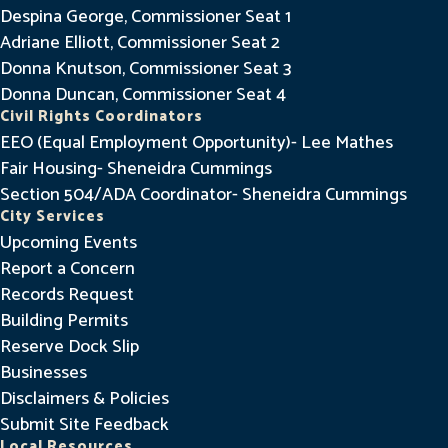
Despina George, Commissioner Seat 1
Adriane Elliott, Commissioner Seat 2
Donna Knutson, Commissioner Seat 3
Donna Duncan, Commissioner Seat 4
Civil Rights Coordinators
EEO (Equal Employment Opportunity)- Lee Mathes
Fair Housing- Sheneidra Cummings
Section 504/ADA Coordinator- Sheneidra Cummings
City Services
Upcoming Events
Report a Concern
Records Request
Building Permits
Reserve Dock Slip
Businesses
Disclaimers & Policies
Submit Site Feedback
Local Resources