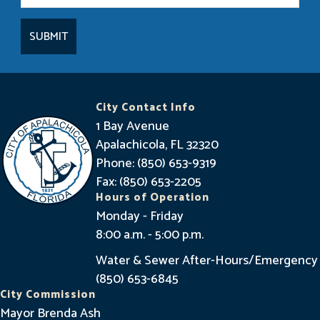
t
a
y
I
n
City Contact Info
f
1 Bay Avenue
o
Apalachicola, FL 32320
Phone: (850) 653-9319
r
Fax: (850) 653-2205
m
Hours of Operation
e
Monday - Friday
8:00 a.m. - 5:00 p.m.
d
Water & Sewer After-Hours/Emergency
(850) 653-6845
City Commission
Mayor Brenda Ash