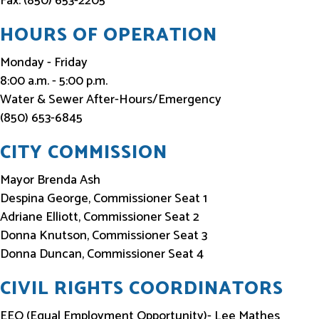
Fax: (850) 653-2205
HOURS OF OPERATION
Monday - Friday
8:00 a.m. - 5:00 p.m.
Water & Sewer After-Hours/Emergency
(850) 653-6845
CITY COMMISSION
Mayor Brenda Ash
Despina George, Commissioner Seat 1
Adriane Elliott, Commissioner Seat 2
Donna Knutson, Commissioner Seat 3
Donna Duncan, Commissioner Seat 4
CIVIL RIGHTS COORDINATORS
EEO (Equal Employment Opportunity)- Lee Mathes