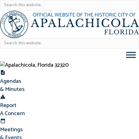
Agendas & Minutes
Agendas
& Minutes
Report Concern
Report
A Concern
Meetings & Events
Meetings
& Events