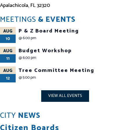
Apalachicola, FL 32320
MEETINGS
& EVENTS
P & Z Board Meeting
AUG
@
6:00 pm
10
Budget Workshop
AUG
@
6:00 pm
11
Tree Committee Meeting
AUG
@
5:00 pm
12
VIEW ALL EVENTS
CITY
NEWS
Citizen Boards