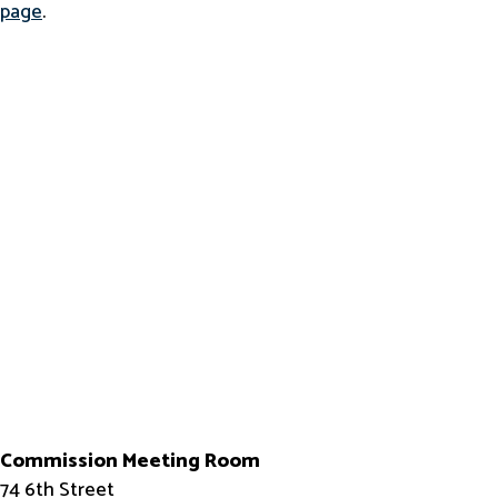
page
.
Commission Meeting Room
74 6th Street