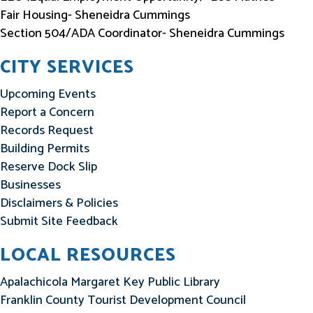
Fair Housing- Sheneidra Cummings
Section 504/ADA Coordinator- Sheneidra Cummings
CITY SERVICES
Upcoming Events
Report a Concern
Records Request
Building Permits
Reserve Dock Slip
Businesses
Disclaimers & Policies
Submit Site Feedback
LOCAL RESOURCES
Apalachicola Margaret Key Public Library
Franklin County Tourist Development Council