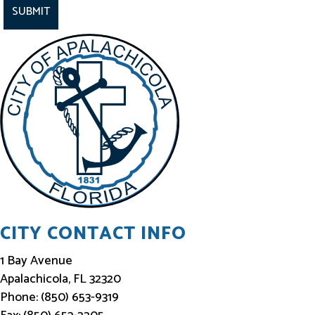
a
y
I
n
f
o
r
m
e
d
CITY CONTACT INFO
1 Bay Avenue
Apalachicola, FL 32320
Phone: (850) 653-9319