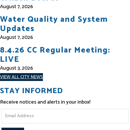
August 7, 2026
Water Quality and System
Updates
August 7, 2026
8.4.26 CC Regular Meeting:
LIVE
August 3, 2026
VIEW ALL CITY NEWS
STAY INFORMED
Receive notices and alerts in your inbox!
S
t