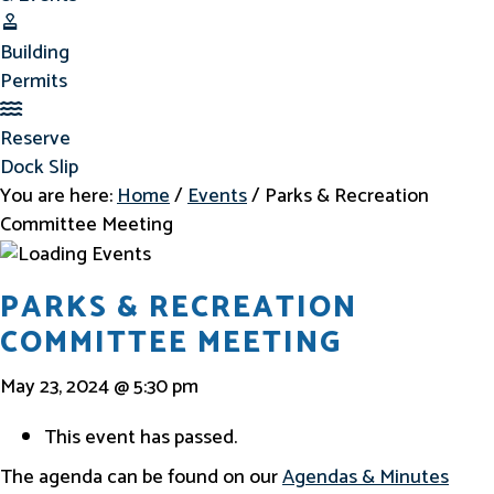
Building Permits
Building
Permits
Reserve Dock Slip
Reserve
Dock Slip
You are here:
Home
/
Events
/
Parks & Recreation
Committee Meeting
PARKS & RECREATION
COMMITTEE MEETING
May 23, 2024 @ 5:30 pm
This event has passed.
The agenda can be found on our
Agendas & Minutes