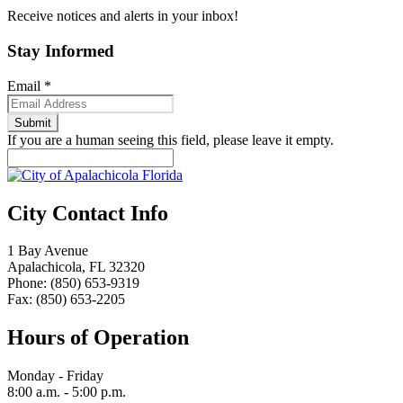
Receive notices and alerts in your inbox!
Stay Informed
Email
*
If you are a human seeing this field, please leave it empty.
City Contact Info
1 Bay Avenue
Apalachicola, FL 32320
Phone: (850) 653-9319
Fax: (850) 653-2205
Hours of Operation
Monday - Friday
8:00 a.m. - 5:00 p.m.