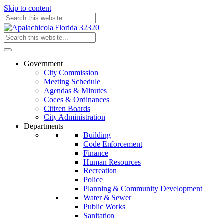
Skip to content
Government
City Commission
Meeting Schedule
Agendas & Minutes
Codes & Ordinances
Citizen Boards
City Administration
Departments
Building
Code Enforcement
Finance
Human Resources
Recreation
Police
Planning & Community Development
Water & Sewer
Public Works
Sanitation