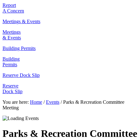
Report
A Concern
Meetings & Events
Meetings
& Events
Building Permits
Building
Permits
Reserve Dock Slip
Reserve
Dock Slip
You are here:
Home
/
Events
/
Parks & Recreation Committee
Meeting
Parks & Recreation Committee