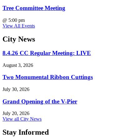
Tree Committee Meeting
@
5:00 pm
View All Events
City
News
8.4.26 CC Regular Meeting: LIVE
August 3, 2026
Two Monumental Ribbon Cuttings
July 30, 2026
Grand Opening of the V-Pier
July 20, 2026
View all City News
Stay Informed