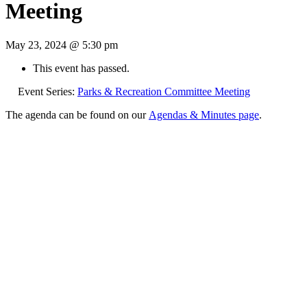
Meeting
May 23, 2024 @ 5:30 pm
This event has passed.
Event Series:
Parks & Recreation Committee Meeting
The agenda can be found on our
Agendas & Minutes page
.