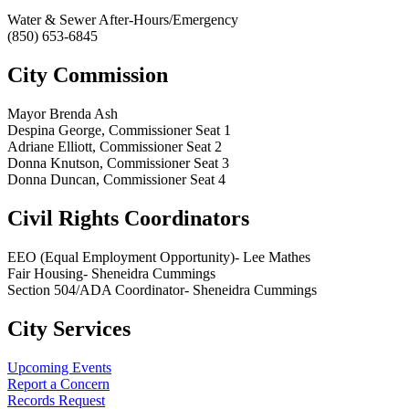
Water & Sewer After-Hours/Emergency
(850) 653-6845
City Commission
Mayor Brenda Ash
Despina George, Commissioner Seat 1
Adriane Elliott, Commissioner Seat 2
Donna Knutson, Commissioner Seat 3
Donna Duncan, Commissioner Seat 4
Civil Rights Coordinators
EEO (Equal Employment Opportunity)- Lee Mathes
Fair Housing- Sheneidra Cummings
Section 504/ADA Coordinator- Sheneidra Cummings
City Services
Upcoming Events
Report a Concern
Records Request