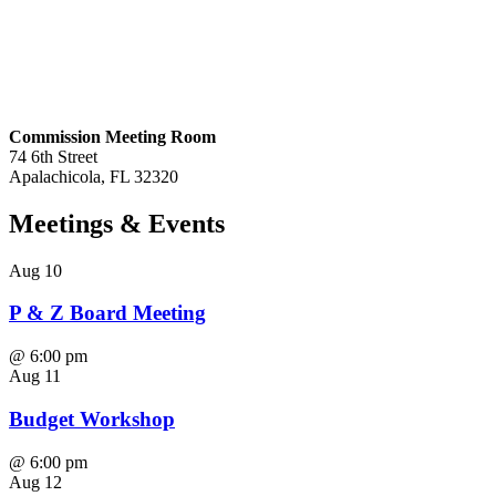
Commission Meeting Room
74 6th Street
Apalachicola, FL 32320
Meetings
& Events
Aug
10
P & Z Board Meeting
@
6:00 pm
Aug
11
Budget Workshop
@
6:00 pm
Aug
12