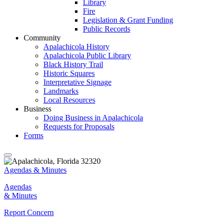
Library
Fire
Legislation & Grant Funding
Public Records
Community
Apalachicola History
Apalachicola Public Library
Black History Trail
Historic Squares
Interpretative Signage
Landmarks
Local Resources
Business
Doing Business in Apalachicola
Requests for Proposals
Forms
Agendas & Minutes
Agendas
& Minutes
Report Concern