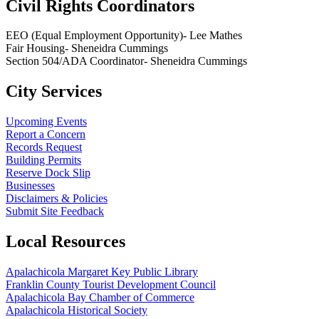
Civil Rights Coordinators
EEO (Equal Employment Opportunity)- Lee Mathes
Fair Housing- Sheneidra Cummings
Section 504/ADA Coordinator- Sheneidra Cummings
City Services
Upcoming Events
Report a Concern
Records Request
Building Permits
Reserve Dock Slip
Businesses
Disclaimers & Policies
Submit Site Feedback
Local Resources
Apalachicola Margaret Key Public Library
Franklin County Tourist Development Council
Apalachicola Bay Chamber of Commerce
Apalachicola Historical Society