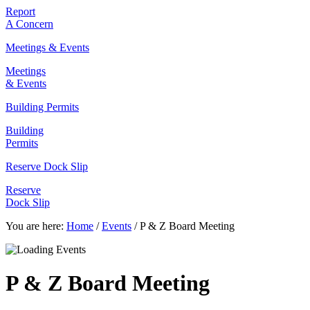
Report
A Concern
Meetings & Events
Meetings
& Events
Building Permits
Building
Permits
Reserve Dock Slip
Reserve
Dock Slip
You are here:
Home
/
Events
/
P & Z Board Meeting
P & Z Board Meeting