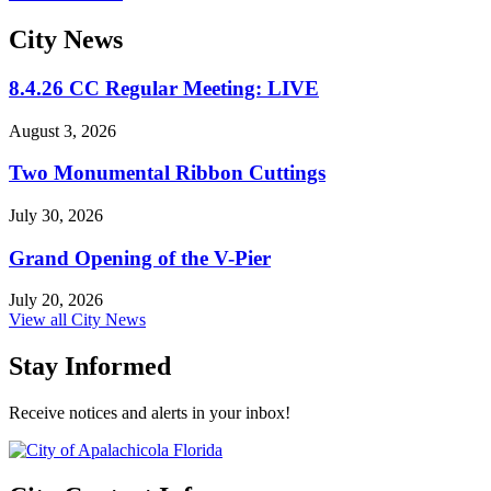
City
News
8.4.26 CC Regular Meeting: LIVE
August 3, 2026
Two Monumental Ribbon Cuttings
July 30, 2026
Grand Opening of the V-Pier
July 20, 2026
View all City News
Stay Informed
Receive notices and alerts in your inbox!