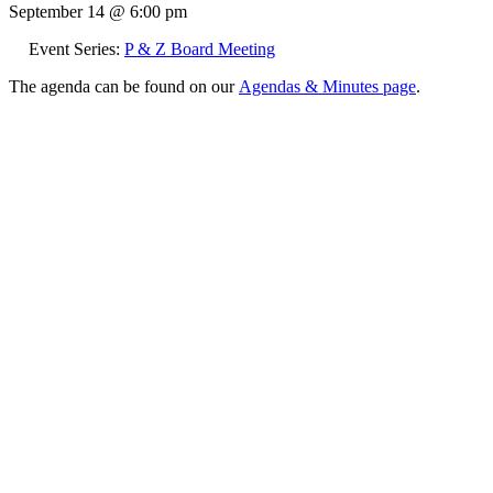
September 14 @ 6:00 pm
Event Series:
P & Z Board Meeting
The agenda can be found on our
Agendas & Minutes page
.