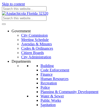
Skip to content
Government
City Commission
Meeting Schedule
Agendas & Minutes
Codes & Ordinances
Citizen Boards
City Administration
Departments
Building
Code Enforcement
Finance
Human Resources
Recreation
Police
Planning & Community Development
Water & Sewer
Public Works
Sanitation