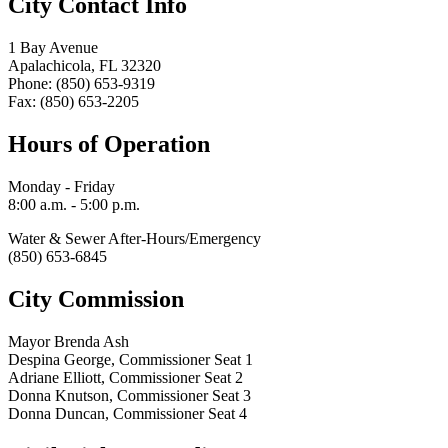
City Contact Info
1 Bay Avenue
Apalachicola, FL 32320
Phone: (850) 653-9319
Fax: (850) 653-2205
Hours of Operation
Monday - Friday
8:00 a.m. - 5:00 p.m.
Water & Sewer After-Hours/Emergency
(850) 653-6845
City Commission
Mayor Brenda Ash
Despina George, Commissioner Seat 1
Adriane Elliott, Commissioner Seat 2
Donna Knutson, Commissioner Seat 3
Donna Duncan, Commissioner Seat 4