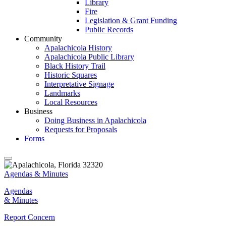
Library
Fire
Legislation & Grant Funding
Public Records
Community
Apalachicola History
Apalachicola Public Library
Black History Trail
Historic Squares
Interpretative Signage
Landmarks
Local Resources
Business
Doing Business in Apalachicola
Requests for Proposals
Forms
Agendas & Minutes
Agendas
& Minutes
Report Concern