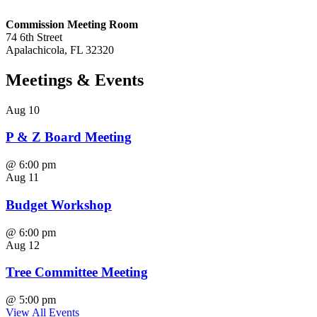
Commission Meeting Room
74 6th Street
Apalachicola, FL 32320
Meetings
& Events
Aug
10
P & Z Board Meeting
@
6:00 pm
Aug
11
Budget Workshop
@
6:00 pm
Aug
12
Tree Committee Meeting
@
5:00 pm
View All Events