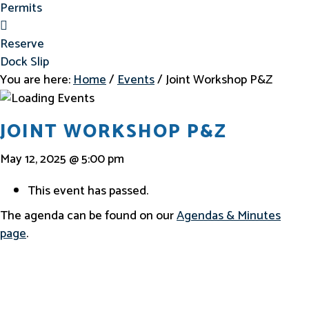
Permits
Reserve Dock Slip
Reserve
Dock Slip
You are here:
Home
/
Events
/
Joint Workshop P&Z
JOINT WORKSHOP P&Z
May 12, 2025 @ 5:00 pm
This event has passed.
The agenda can be found on our
Agendas & Minutes
page
.