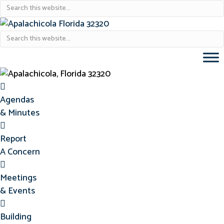
Agendas & Minutes
Agendas
& Minutes
Report Concern
Report
A Concern
Meetings & Events
Meetings
& Events
Building Permits
Building