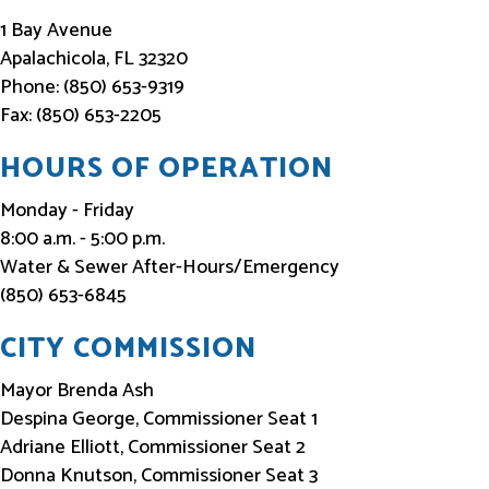
f
1 Bay Avenue
o
Apalachicola, FL 32320
Phone: (850) 653-9319
r
Fax: (850) 653-2205
m
e
HOURS OF OPERATION
d
Monday - Friday
8:00 a.m. - 5:00 p.m.
Water & Sewer After-Hours/Emergency
(850) 653-6845
CITY COMMISSION
Mayor Brenda Ash
Despina George, Commissioner Seat 1
Adriane Elliott, Commissioner Seat 2
Donna Knutson, Commissioner Seat 3