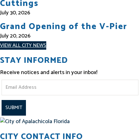
Cuttings
July 30, 2026
Grand Opening of the V-Pier
July 20, 2026
VIEW ALL CITY NEWS
STAY INFORMED
Receive notices and alerts in your inbox!
S
t
a
y
I
CITY CONTACT INFO
n