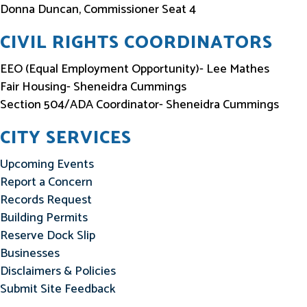
Donna Duncan, Commissioner Seat 4
CIVIL RIGHTS COORDINATORS
EEO (Equal Employment Opportunity)- Lee Mathes
Fair Housing- Sheneidra Cummings
Section 504/ADA Coordinator- Sheneidra Cummings
CITY SERVICES
Upcoming Events
Report a Concern
Records Request
Building Permits
Reserve Dock Slip
Businesses
Disclaimers & Policies
Submit Site Feedback