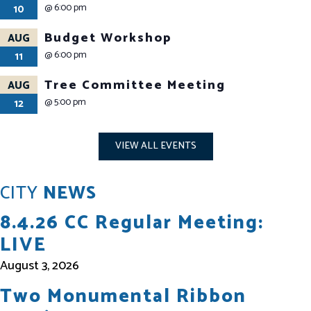
@
6:00 pm
10
Budget Workshop
AUG
@
6:00 pm
11
Tree Committee Meeting
AUG
@
5:00 pm
12
VIEW ALL EVENTS
CITY
NEWS
8.4.26 CC Regular Meeting:
LIVE
August 3, 2026
Two Monumental Ribbon