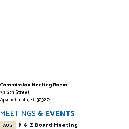
Commission Meeting Room
74 6th Street
Apalachicola, FL 32320
MEETINGS
& EVENTS
P & Z Board Meeting
AUG