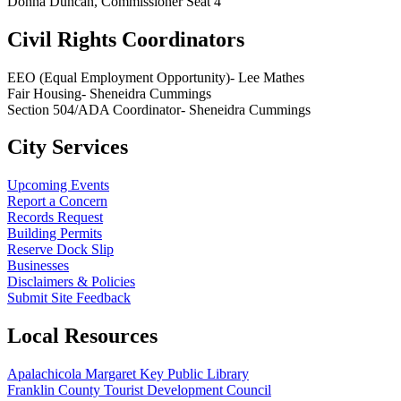
Donna Duncan, Commissioner Seat 4
Civil Rights Coordinators
EEO (Equal Employment Opportunity)- Lee Mathes
Fair Housing- Sheneidra Cummings
Section 504/ADA Coordinator- Sheneidra Cummings
City Services
Upcoming Events
Report a Concern
Records Request
Building Permits
Reserve Dock Slip
Businesses
Disclaimers & Policies
Submit Site Feedback
Local Resources
Apalachicola Margaret Key Public Library
Franklin County Tourist Development Council