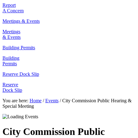
Report
A Concern
Meetings & Events
Meetings
& Events
Building Permits
Building
Permits
Reserve Dock Slip
Reserve
Dock Slip
You are here:
Home
/
Events
/
City Commission Public Hearing &
Special Meeting
City Commission Public