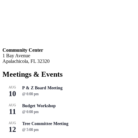
Community Center
1 Bay Avenue
Apalachicola, FL 32320
Meetings
& Events
AUG
P & Z Board Meeting
10
@
6:00 pm
AUG
Budget Workshop
11
@
6:00 pm
AUG
Tree Committee Meeting
12
@
5:00 pm