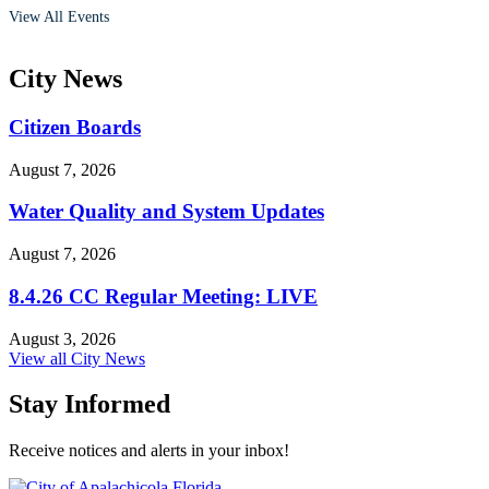
View All Events
City
News
Citizen Boards
August 7, 2026
Water Quality and System Updates
August 7, 2026
8.4.26 CC Regular Meeting: LIVE
August 3, 2026
View all City News
Stay Informed
Receive notices and alerts in your inbox!