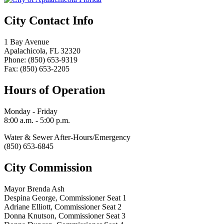
City Contact Info
1 Bay Avenue
Apalachicola, FL 32320
Phone: (850) 653-9319
Fax: (850) 653-2205
Hours of Operation
Monday - Friday
8:00 a.m. - 5:00 p.m.
Water & Sewer After-Hours/Emergency
(850) 653-6845
City Commission
Mayor Brenda Ash
Despina George, Commissioner Seat 1
Adriane Elliott, Commissioner Seat 2
Donna Knutson, Commissioner Seat 3