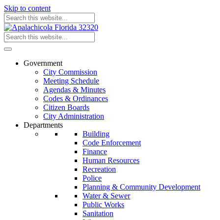
Skip to content
Government
City Commission
Meeting Schedule
Agendas & Minutes
Codes & Ordinances
Citizen Boards
City Administration
Departments
Building
Code Enforcement
Finance
Human Resources
Recreation
Police
Planning & Community Development
Water & Sewer
Public Works
Sanitation