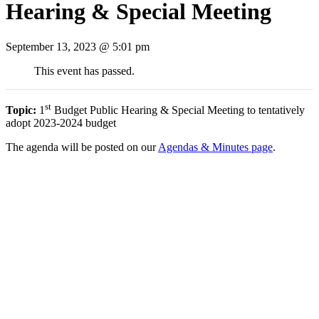
Hearing & Special Meeting
September 13, 2023 @ 5:01 pm
This event has passed.
st
Topic:
1
Budget Public Hearing & Special Meeting to tentatively
adopt 2023-2024 budget
The agenda will be posted on our
Agendas & Minutes page
.