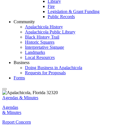
Library
Fire
Legislation & Grant Funding
Public Records
Community
Apalachicola History
Apalachicola Public Library
Black History Trail
Historic Squares
Interpretative Signage
Landmarks
Local Resources
Business
Doing Business in Apalachicola
Requests for Proposals
Forms
Agendas & Minutes
Agendas
& Minutes
Report Concern