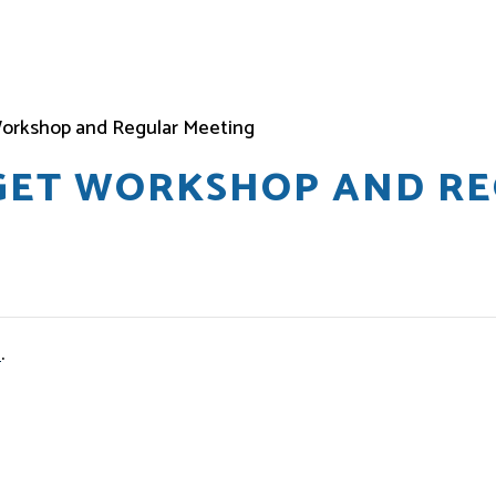
orkshop and Regular Meeting
DGET WORKSHOP AND R
e
.