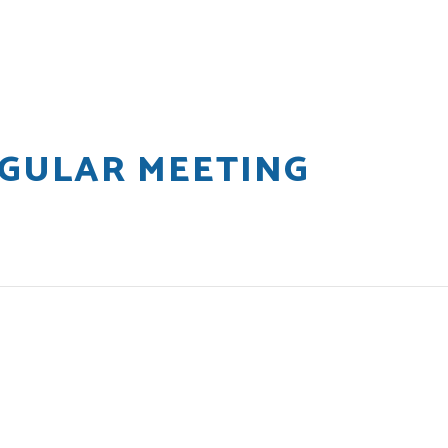
EGULAR MEETING