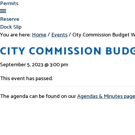
Permits
Reserve Dock Slip
Reserve
Dock Slip
You are here:
Home
/
Events
/
City Commission Budget W
CITY COMMISSION BU
September 5, 2023 @ 3:00 pm
This event has passed.
The agenda can be found on our
Agendas & Minutes pag