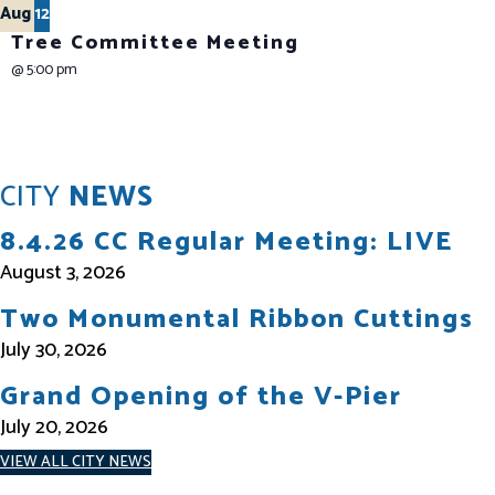
Aug
12
Tree Committee Meeting
@
5:00 pm
CITY
NEWS
8.4.26 CC Regular Meeting: LIVE
August 3, 2026
Two Monumental Ribbon Cuttings
July 30, 2026
Grand Opening of the V-Pier
July 20, 2026
VIEW ALL CITY NEWS