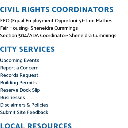
CIVIL RIGHTS COORDINATORS
EEO (Equal Employment Opportunity)- Lee Mathes
Fair Housing- Sheneidra Cummings
Section 504/ADA Coordinator- Sheneidra Cummings
CITY SERVICES
Upcoming Events
Report a Concern
Records Request
Building Permits
Reserve Dock Slip
Businesses
Disclaimers & Policies
Submit Site Feedback
LOCAL RESOURCES