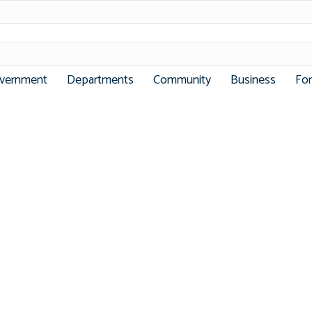
vernment
Departments
Community
Business
Fo