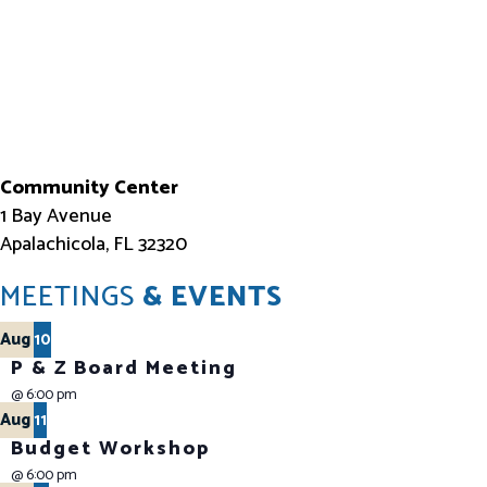
Community Center
1 Bay Avenue
Apalachicola, FL 32320
MEETINGS
& EVENTS
Aug
10
P & Z Board Meeting
@
6:00 pm
Aug
11
Budget Workshop
@
6:00 pm