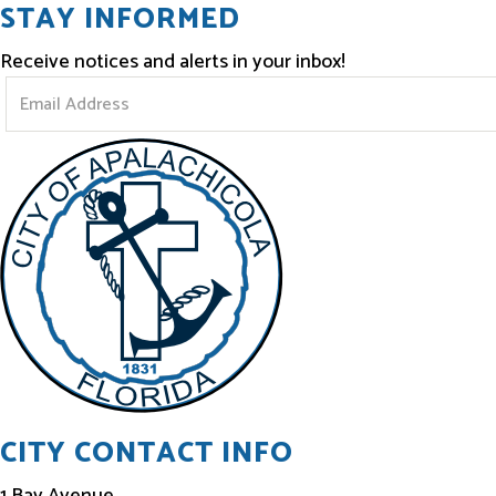
STAY INFORMED
Receive notices and alerts in your inbox!
S
t
a
y
I
n
f
o
r
m
e
CITY CONTACT INFO
d