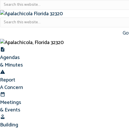
Go
Agendas & Minutes
Agendas
& Minutes
Report Concern
Report
A Concern
Meetings & Events
Meetings
& Events
Building Permits
Building