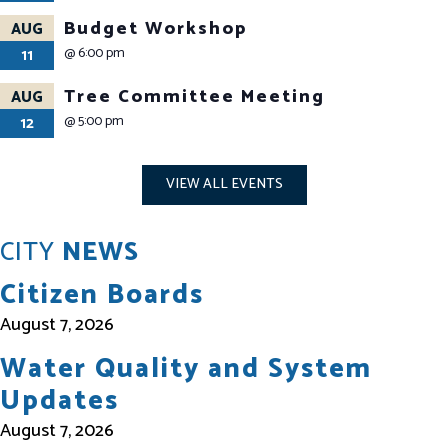
Budget Workshop
AUG
@
6:00 pm
11
Tree Committee Meeting
AUG
@
5:00 pm
12
VIEW ALL EVENTS
CITY
NEWS
Citizen Boards
August 7, 2026
Water Quality and System
Updates
August 7, 2026