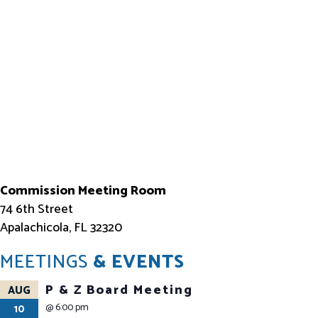
Commission Meeting Room
74 6th Street
Apalachicola, FL 32320
MEETINGS
& EVENTS
P & Z Board Meeting
AUG
@
6:00 pm
10