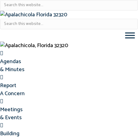
Agendas & Minutes
Agendas
& Minutes
Report Concern
Report
A Concern
Meetings & Events
Meetings
& Events
Building Permits
Building