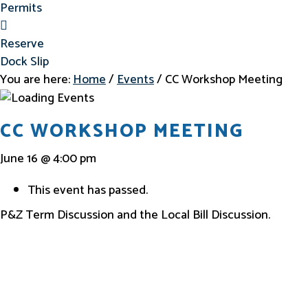
Permits
Reserve Dock Slip
Reserve
Dock Slip
You are here:
Home
/
Events
/
CC Workshop Meeting
CC WORKSHOP MEETING
June 16 @ 4:00 pm
This event has passed.
P&Z Term Discussion and the Local Bill Discussion.