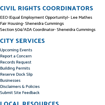
CIVIL RIGHTS COORDINATORS
EEO (Equal Employment Opportunity)- Lee Mathes
Fair Housing- Sheneidra Cummings
Section 504/ADA Coordinator- Sheneidra Cummings
CITY SERVICES
Upcoming Events
Report a Concern
Records Request
Building Permits
Reserve Dock Slip
Businesses
Disclaimers & Policies
Submit Site Feedback
LOCAL RESOURCES