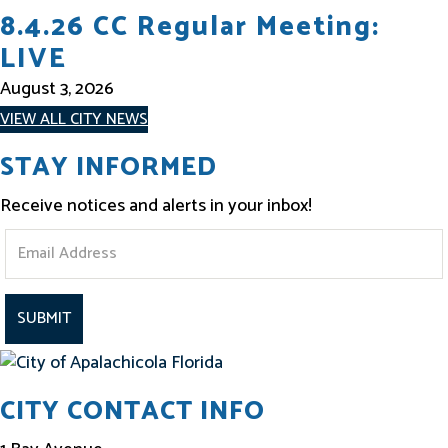
8.4.26 CC Regular Meeting:
LIVE
August 3, 2026
VIEW ALL CITY NEWS
STAY INFORMED
Receive notices and alerts in your inbox!
S
t
a
y
I
CITY CONTACT INFO
n
f