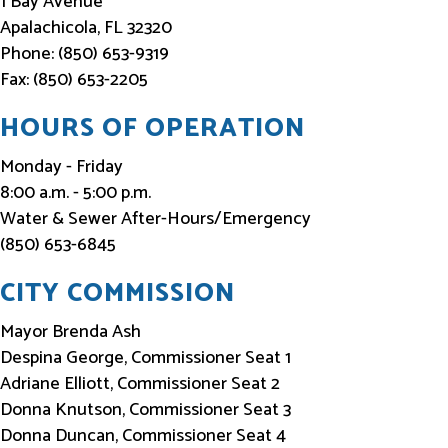
1 Bay Avenue
o
Apalachicola, FL 32320
Phone: (850) 653-9319
r
Fax: (850) 653-2205
m
e
HOURS OF OPERATION
d
Monday - Friday
8:00 a.m. - 5:00 p.m.
Water & Sewer After-Hours/Emergency
(850) 653-6845
CITY COMMISSION
Mayor Brenda Ash
Despina George, Commissioner Seat 1
Adriane Elliott, Commissioner Seat 2
Donna Knutson, Commissioner Seat 3
Donna Duncan, Commissioner Seat 4