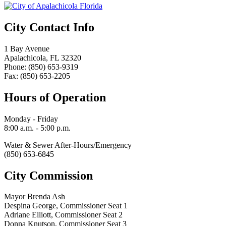
City Contact Info
1 Bay Avenue
Apalachicola, FL 32320
Phone: (850) 653-9319
Fax: (850) 653-2205
Hours of Operation
Monday - Friday
8:00 a.m. - 5:00 p.m.
Water & Sewer After-Hours/Emergency
(850) 653-6845
City Commission
Mayor Brenda Ash
Despina George, Commissioner Seat 1
Adriane Elliott, Commissioner Seat 2
Donna Knutson, Commissioner Seat 3