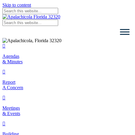
Skip to content
Agendas & Minutes
Agendas
& Minutes
Report Concern
Report
A Concern
Meetings & Events
Meetings
& Events
Building Permits
Building