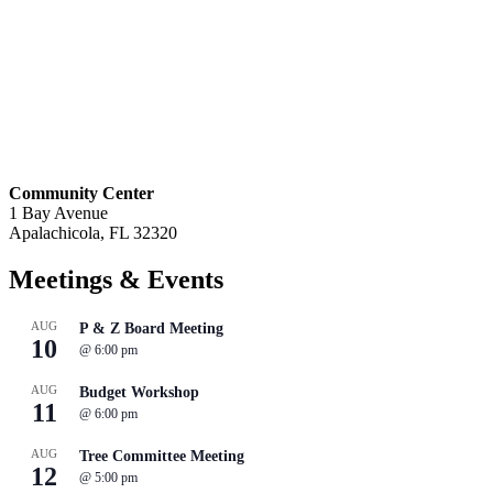
Community Center
1 Bay Avenue
Apalachicola, FL 32320
Meetings
& Events
AUG
P & Z Board Meeting
10
@
6:00 pm
AUG
Budget Workshop
11
@
6:00 pm
AUG
Tree Committee Meeting
12
@
5:00 pm