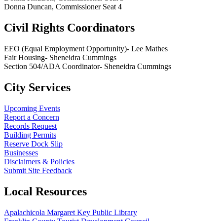
Donna Duncan, Commissioner Seat 4
Civil Rights Coordinators
EEO (Equal Employment Opportunity)- Lee Mathes
Fair Housing- Sheneidra Cummings
Section 504/ADA Coordinator- Sheneidra Cummings
City Services
Upcoming Events
Report a Concern
Records Request
Building Permits
Reserve Dock Slip
Businesses
Disclaimers & Policies
Submit Site Feedback
Local Resources
Apalachicola Margaret Key Public Library