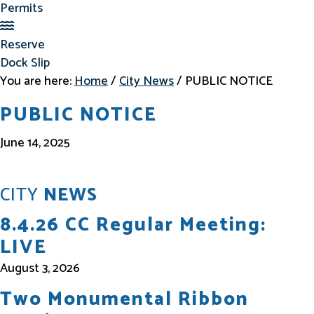
Permits
Reserve Dock Slip
Reserve
Dock Slip
You are here:
Home
/
City News
/
PUBLIC NOTICE
PUBLIC NOTICE
June 14, 2025
CITY
NEWS
8.4.26 CC Regular Meeting:
LIVE
August 3, 2026
Two Monumental Ribbon