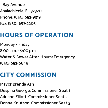
f
1 Bay Avenue
o
Apalachicola, FL 32320
Phone: (850) 653-9319
r
Fax: (850) 653-2205
m
e
HOURS OF OPERATION
d
Monday - Friday
8:00 a.m. - 5:00 p.m.
Water & Sewer After-Hours/Emergency
(850) 653-6845
CITY COMMISSION
Mayor Brenda Ash
Despina George, Commissioner Seat 1
Adriane Elliott, Commissioner Seat 2
Donna Knutson, Commissioner Seat 3