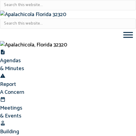
Agendas & Minutes
Agendas
& Minutes
Report Concern
Report
A Concern
Meetings & Events
Meetings
& Events
Building Permits
Building