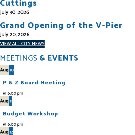
Cuttings
July 30, 2026
Grand Opening of the V-Pier
July 20, 2026
VIEW ALL CITY NEWS
MEETINGS
& EVENTS
Aug
10
P & Z Board Meeting
@
6:00 pm
Aug
11
Budget Workshop
@
6:00 pm
Aug
12