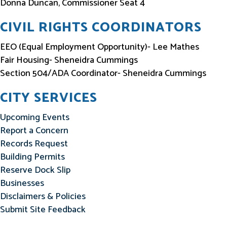
Donna Duncan, Commissioner Seat 4
CIVIL RIGHTS COORDINATORS
EEO (Equal Employment Opportunity)- Lee Mathes
Fair Housing- Sheneidra Cummings
Section 504/ADA Coordinator- Sheneidra Cummings
CITY SERVICES
Upcoming Events
Report a Concern
Records Request
Building Permits
Reserve Dock Slip
Businesses
Disclaimers & Policies
Submit Site Feedback