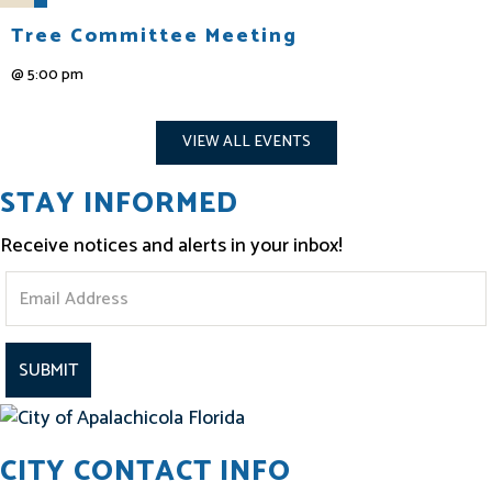
Tree Committee Meeting
@
5:00 pm
VIEW ALL EVENTS
STAY INFORMED
Receive notices and alerts in your inbox!
S
t
a
y
I
CITY CONTACT INFO
n