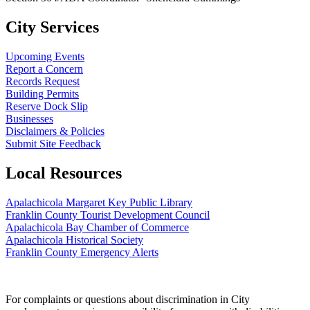
City Services
Upcoming Events
Report a Concern
Records Request
Building Permits
Reserve Dock Slip
Businesses
Disclaimers & Policies
Submit Site Feedback
Local Resources
Apalachicola Margaret Key Public Library
Franklin County Tourist Development Council
Apalachicola Bay Chamber of Commerce
Apalachicola Historical Society
Franklin County Emergency Alerts
For complaints or questions about discrimination in City