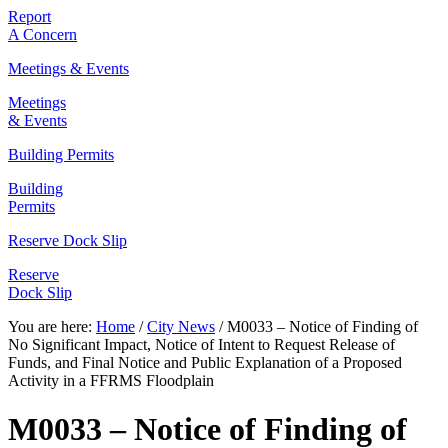
Report
A Concern
Meetings & Events
Meetings
& Events
Building Permits
Building
Permits
Reserve Dock Slip
Reserve
Dock Slip
You are here:
Home
/
City News
/
M0033 – Notice of Finding of
No Significant Impact, Notice of Intent to Request Release of
Funds, and Final Notice and Public Explanation of a Proposed
Activity in a FFRMS Floodplain
M0033 – Notice of Finding of