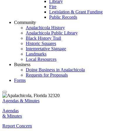
Library
Fire
Legislation & Grant Funding
Public Records
Community
Apalachicola History
Apalachicola Public Library
Black History Trail
Historic Squares
Interpretative Signage
Landmarks
Local Resources
Business
Doing Business in Apalachicola
Requests for Proposals
Forms
Agendas & Minutes
Agendas
& Minutes
Report Concern