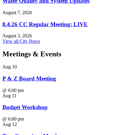
Water Quality and System Updates
August 7, 2026
8.4.26 CC Regular Meeting: LIVE
August 3, 2026
View all City News
Meetings
& Events
Aug
10
P & Z Board Meeting
@
6:00 pm
Aug
11
Budget Workshop
@
6:00 pm
Aug
12