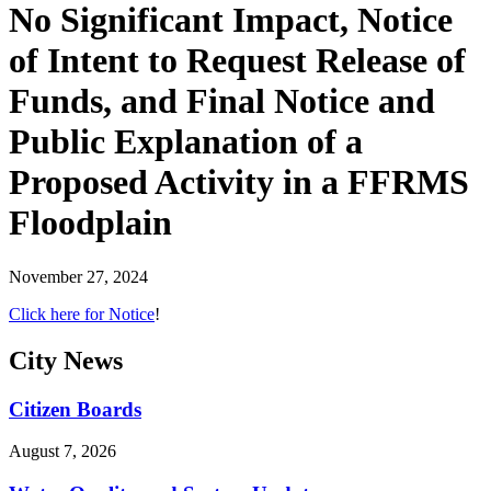
No Significant Impact, Notice
of Intent to Request Release of
Funds, and Final Notice and
Public Explanation of a
Proposed Activity in a FFRMS
Floodplain
November 27, 2024
Click here for Notice
!
City
News
Citizen Boards
August 7, 2026