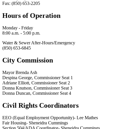
Fax: (850) 653-2205
Hours of Operation
Monday - Friday
8:00 a.m. - 5:00 p.m.
Water & Sewer After-Hours/Emergency
(850) 653-6845
City Commission
Mayor Brenda Ash
Despina George, Commissioner Seat 1
Adriane Elliott, Commissioner Seat 2
Donna Knutson, Commissioner Seat 3
Donna Duncan, Commissioner Seat 4
Civil Rights Coordinators
EEO (Equal Employment Opportunity)- Lee Mathes
Fair Housing- Sheneidra Cummings
Section 504/ADA Coordinator- Sheneidra Cummings