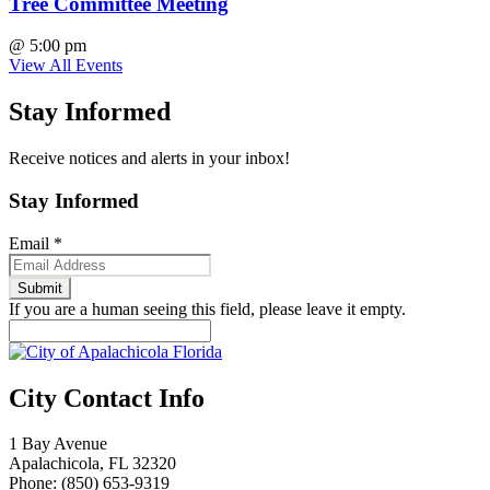
Tree Committee Meeting
@
5:00 pm
View All Events
Stay Informed
Receive notices and alerts in your inbox!
Stay Informed
Email
*
If you are a human seeing this field, please leave it empty.
City Contact Info
1 Bay Avenue
Apalachicola, FL 32320
Phone: (850) 653-9319