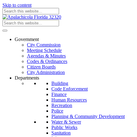
Skip to content
Government
City Commission
Meeting Schedule
Agendas & Minutes
Codes & Ordinances
Citizen Boards
City Administration
Departments
Building
Code Enforcement
Finance
Human Resources
Recreation
Police
Planning & Community Development
Water & Sewer
Public Works
Sanitation