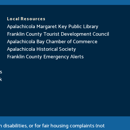
Local Resources
Apalachicola Margaret Key Public Library
Franklin County Tourist Development Council
Apalachicola Bay Chamber of Commerce
Apalachicola Historical Society
Franklin County Emergency Alerts
s
k
disabilities, or for fair housing complaints (not