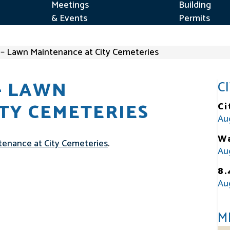
Meetings
Building
& Events
Permits
d – Lawn Maintenance at City Cemeteries
– LAWN
C
TY CEMETERIES
Ci
Au
Wa
intenance at City Cemeteries
.
Au
8.
Au
M