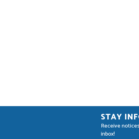
STAY IN
Receive notices
inbox!