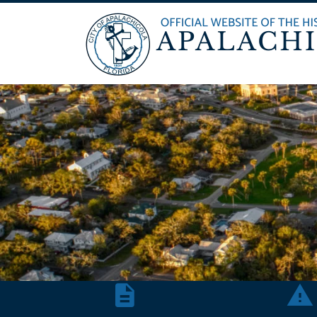
Agendas & Minutes
Repor