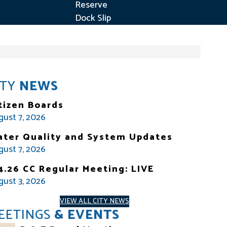
Reserve
Dock Slip
ITY
NEWS
tizen Boards
gust 7, 2026
ter Quality and System Updates
gust 7, 2026
4.26 CC Regular Meeting: LIVE
gust 3, 2026
VIEW ALL CITY NEWS
EETINGS
& EVENTS