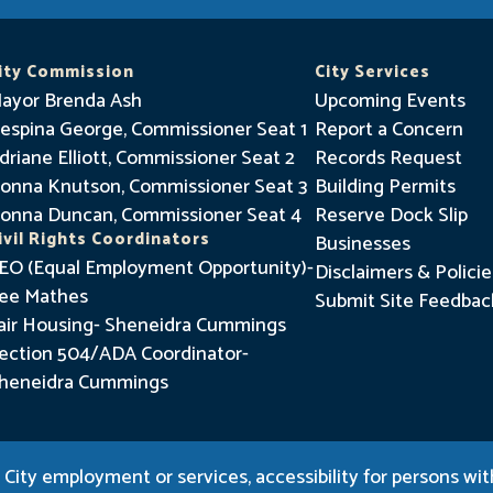
a
y
I
ity Commission
City Services
n
ayor Brenda Ash
Upcoming Events
f
espina George, Commissioner Seat 1
Report a Concern
driane Elliott, Commissioner Seat 2
o
Records Request
onna Knutson, Commissioner Seat 3
Building Permits
r
onna Duncan, Commissioner Seat 4
Reserve Dock Slip
m
ivil Rights Coordinators
Businesses
e
EO (Equal Employment Opportunity)-
Disclaimers & Policie
d
ee Mathes
Submit Site Feedbac
air Housing- Sheneidra Cummings
ection 504/ADA Coordinator-
heneidra Cummings
City employment or services, accessibility for persons with 