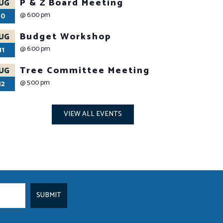
P & Z Board Meeting
UG
@
6:00 pm
10
Budget Workshop
UG
@
6:00 pm
11
Tree Committee Meeting
UG
@
5:00 pm
12
VIEW ALL EVENTS