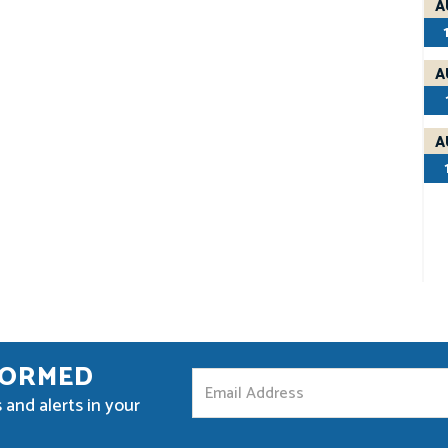
A
A
A
FORMED
S
 and alerts in your
t