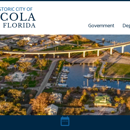
Government
De
t Concern
Meetings & Events