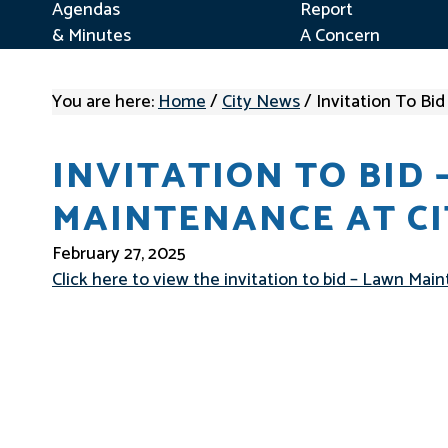
Agendas
Report
& Minutes
A Concern
You are here:
Home
/
City News
/
Invitation To Bi
INVITATION TO BID 
MAINTENANCE AT CI
February 27, 2025
Click here to view the invitation to bid – Lawn Ma