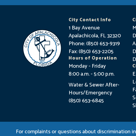
City Contact Info
C
1 Bay Avenue
M
Apalachicola, FL 32320
D
Phone: (850) 653-9319
A
Fax: (850) 653-2205
D
Hours of Operation
D
Monday - Friday
C
8:00 a.m. - 5:00 p.m.
E
L
Water & Sewer After-
F
Hours/Emergency
S
(850) 653-6845
S
For complaints or questions about discrimination in 