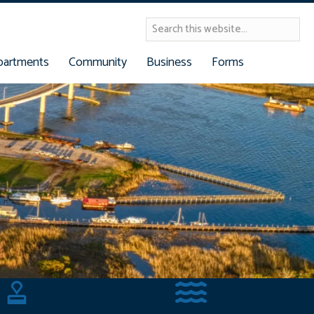
partments
Community
Business
Forms
Building Permits
Reserve Dock Slip