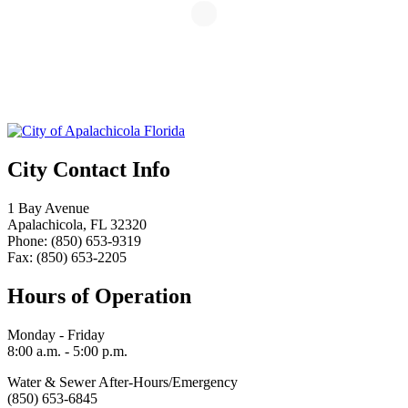
City Contact Info
1 Bay Avenue
Apalachicola, FL 32320
Phone: (850) 653-9319
Fax: (850) 653-2205
Hours of Operation
Monday - Friday
8:00 a.m. - 5:00 p.m.
Water & Sewer After-Hours/Emergency
(850) 653-6845