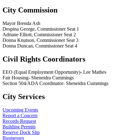
City Commission
Mayor Brenda Ash
Despina George, Commissioner Seat 1
Adriane Elliott, Commissioner Seat 2
Donna Knutson, Commissioner Seat 3
Donna Duncan, Commissioner Seat 4
Civil Rights Coordinators
EEO (Equal Employment Opportunity)- Lee Mathes
Fair Housing- Sheneidra Cummings
Section 504/ADA Coordinator- Sheneidra Cummings
City Services
Upcoming Events
Report a Concern
Records Request
Building Permits
Reserve Dock Slip
Businesses