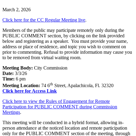
March 2, 2026
Click here for the CC Regular Meeting live
.
Members of the public may participate remotely only during the
PUBLIC COMMENT section
,
by clicking on the link provided
below and registering as a speaker. You must provide your name,
address or place of residence, and topic you wish to comment on
prior to commenting. Refusal to provide information may cause you
to be removed from virtual waiting room.
Meeting Body:
City Commission
Date:
3/3/26
Time:
6 pm
th
Meeting Location:
74 6
Street, Apalachicola, Fl. 32320
Click here for Access Link
Click here to view the Rules of Engagement for Remote
Participation for PUBLIC COMMENT during Commission
Meetings
.
This meeting will be conducted in a hybrid format, allowing in-
person attendance at the noticed location and remote participation
only for the PUBLIC COMMENT section of the meeting, through