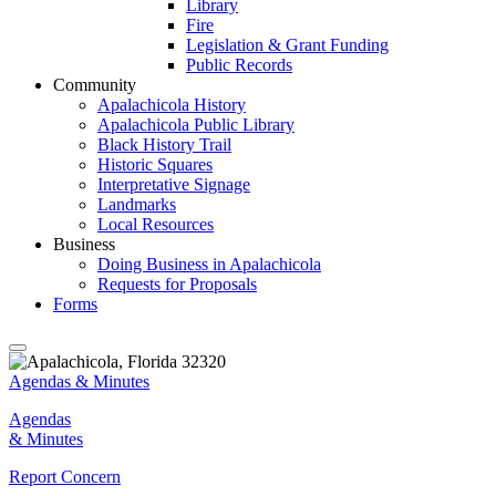
Library
Fire
Legislation & Grant Funding
Public Records
Community
Apalachicola History
Apalachicola Public Library
Black History Trail
Historic Squares
Interpretative Signage
Landmarks
Local Resources
Business
Doing Business in Apalachicola
Requests for Proposals
Forms
Agendas & Minutes
Agendas
& Minutes
Report Concern