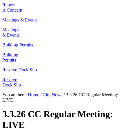
Report
A Concern
Meetings & Events
Meetings
& Events
Building Permits
Building
Permits
Reserve Dock Slip
Reserve
Dock Slip
You are here:
Home
/
City News
/
3.3.26 CC Regular Meeting:
LIVE
3.3.26 CC Regular Meeting:
LIVE