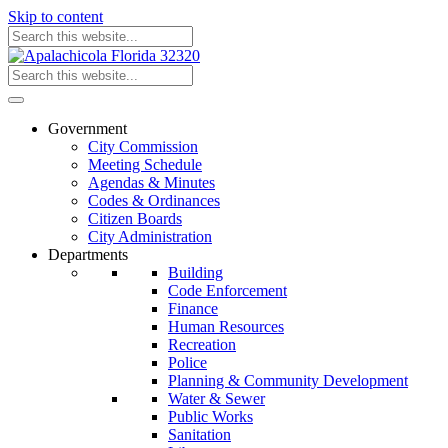
Skip to content
Government
City Commission
Meeting Schedule
Agendas & Minutes
Codes & Ordinances
Citizen Boards
City Administration
Departments
Building
Code Enforcement
Finance
Human Resources
Recreation
Police
Planning & Community Development
Water & Sewer
Public Works
Sanitation