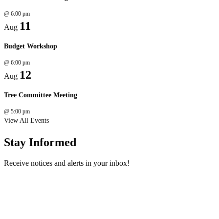
@
6:00 pm
11
Aug
Budget Workshop
@
6:00 pm
12
Aug
Tree Committee Meeting
@
5:00 pm
View All Events
Stay Informed
Receive notices and alerts in your inbox!