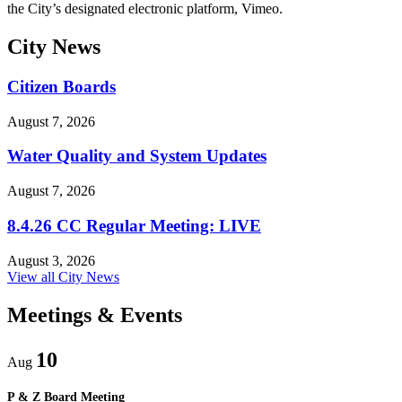
the City’s designated electronic platform, Vimeo.
City
News
Citizen Boards
August 7, 2026
Water Quality and System Updates
August 7, 2026
8.4.26 CC Regular Meeting: LIVE
August 3, 2026
View all City News
Meetings
& Events
10
Aug
P & Z Board Meeting