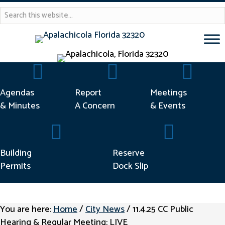
Agendas & Minutes
Report Concern
Meetings &
Agendas
Report
Meetings
& Minutes
A Concern
& Events
Building Permits
Reserve Dock Sl
Building
Reserve
Permits
Dock Slip
You are here:
Home
/
City News
/
11.4.25 CC Public
Hearing & Regular Meeting: LIVE