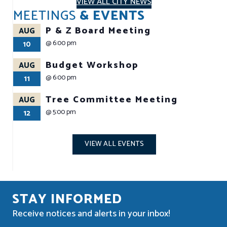
VIEW ALL CITY NEWS
MEETINGS
& EVENTS
P & Z Board Meeting
AUG
@
6:00 pm
10
Budget Workshop
AUG
@
6:00 pm
11
Tree Committee Meeting
AUG
@
5:00 pm
12
VIEW ALL EVENTS
STAY INFORMED
Receive notices and alerts in your inbox!