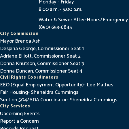
Monday - Friday
8:00 a.m. - 5:00 p.m.
Water & Sewer After-Hours/Emergency
(850) 653-6845
City Commission
Mayor Brenda Ash
Despina George, Commissioner Seat 1
Adriane Elliott, Commissioner Seat 2
Donna Knutson, Commissioner Seat 3
Donna Duncan, Commissioner Seat 4
Civil Rights Coordinators
EEO (Equal Employment Opportunity)- Lee Mathes
Fair Housing- Sheneidra Cummings
Section 504/ADA Coordinator- Sheneidra Cummings
City Services
Upcoming Events
Report a Concern
Records Request