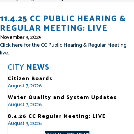
11.4.25 CC PUBLIC HEARING &
REGULAR MEETING: LIVE
November 3, 2025
Click here for the CC Public Hearing & Regular Meeting
live
.
CITY
NEWS
Citizen Boards
August 7, 2026
Water Quality and System Updates
August 7, 2026
8.4.26 CC Regular Meeting: LIVE
August 3, 2026