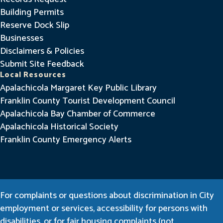
Building Permits
Reserve Dock Slip
Businesses
Disclaimers & Policies
Submit Site Feedback
Local Resources
Apalachicola Margaret Key Public Library
Franklin County Tourist Development Council
Apalachicola Bay Chamber of Commerce
Apalachicola Historical Society
Franklin County Emergency Alerts
For complaints or questions about discrimination in City
employment or services, accessibility for persons with
disabilities, or for fair housing complaints (not