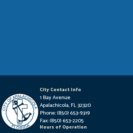
City Contact Info
1 Bay Avenue
Apalachicola, FL 32320
Phone: (850) 653-9319
Fax: (850) 653-2205
Hours of Operation