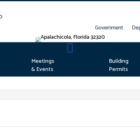
Government
De
rt Concern
Meetings & Events
Meetings
Building
& Events
Permits