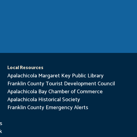
Local Resources
Apalachicola Margaret Key Public Library
Franklin County Tourist Development Council
Apalachicola Bay Chamber of Commerce
Apalachicola Historical Society
Franklin County Emergency Alerts
s
k