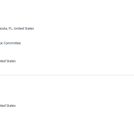
cola, FL, United States
Hoc Committee
ited States
ited States