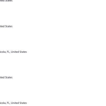
ited States
ited States
cola, FL, United States
ited States
cola, FL, United States