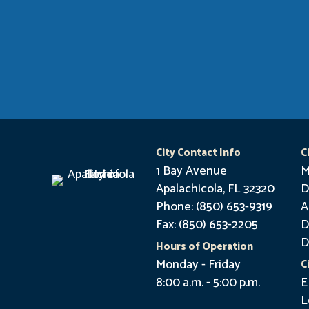
City Contact Info
C
1 Bay Avenue
M
Apalachicola, FL 32320
D
Phone: (850) 653-9319
A
Fax: (850) 653-2205
D
D
Hours of Operation
Monday - Friday
C
8:00 a.m. - 5:00 p.m.
E
L