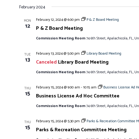
S
February 2024
e
l
February 12, 2024 @ 6:00 pm
P & Z Board Meeting
MON
e
12
P & Z Board Meeting
c
Commission Meeting Room
74 6th Street, Apalachicola, FL, Un
t
d
February 13, 2024 @ 5:00 pm
Library Board Meeting
TUE
a
13
Canceled
Library Board Meeting
t
e
Commission Meeting Room
74 6th Street, Apalachicola, FL, Un
.
February 15, 2024 @ 9:00 am
-
10:15 am
Business License Ad 
THU
15
Business License Ad Hoc Committee
Commission Meeting Room
74 6th Street, Apalachicola, FL, Un
February 15, 2024 @ 5:30 pm
Parks & Recreation Committee M
THU
15
Parks & Recreation Committee Meeting