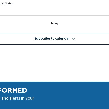
ited States
Today
Subscribe to calendar
NFORMED
 and alerts in your