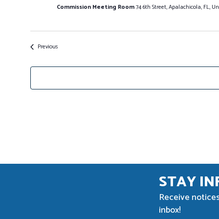
Commission Meeting Room
74 6th Street, Apalachicola, FL, Un
Events
Previous
STAY I
Receive notices
inbox!