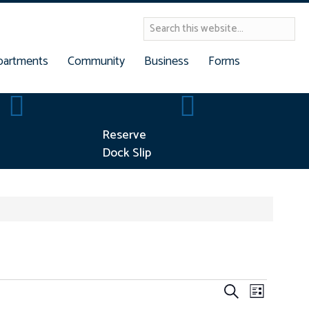
partments
Community
Business
Forms
Building Permits
Reserve Dock Slip
Reserve
Dock Slip
E
E
S
L