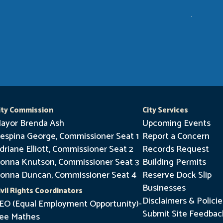
ity Commission
City Services
ayor Brenda Ash
Upcoming Events
espina George, Commissioner Seat 1
Report a Concern
driane Elliott, Commissioner Seat 2
Records Request
onna Knutson, Commissioner Seat 3
Building Permits
onna Duncan, Commissioner Seat 4
Reserve Dock Slip
Businesses
ivil Rights Coordinators
Disclaimers & Policie
EO (Equal Employment Opportunity)-
Submit Site Feedbac
ee Mathes