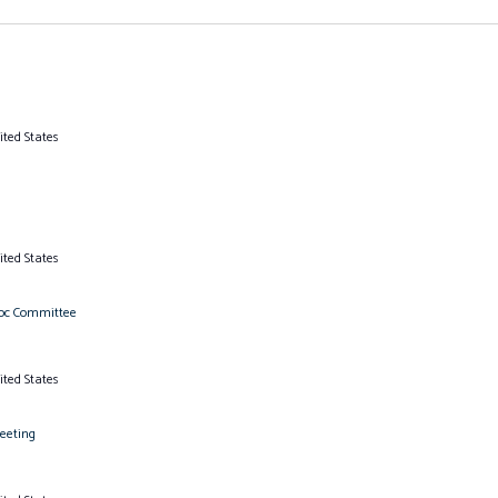
ited States
ited States
Hoc Committee
ited States
eeting