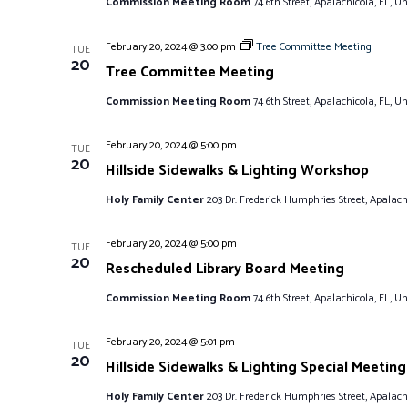
Commission Meeting Room
74 6th Street, Apalachicola, FL, Un
February 20, 2024 @ 3:00 pm
Tree Committee Meeting
TUE
20
Tree Committee Meeting
Commission Meeting Room
74 6th Street, Apalachicola, FL, Un
February 20, 2024 @ 5:00 pm
TUE
20
Hillside Sidewalks & Lighting Workshop
Holy Family Center
203 Dr. Frederick Humphries Street, Apalachi
February 20, 2024 @ 5:00 pm
TUE
20
Rescheduled Library Board Meeting
Commission Meeting Room
74 6th Street, Apalachicola, FL, Un
February 20, 2024 @ 5:01 pm
TUE
20
Hillside Sidewalks & Lighting Special Meeting
Holy Family Center
203 Dr. Frederick Humphries Street, Apalachi