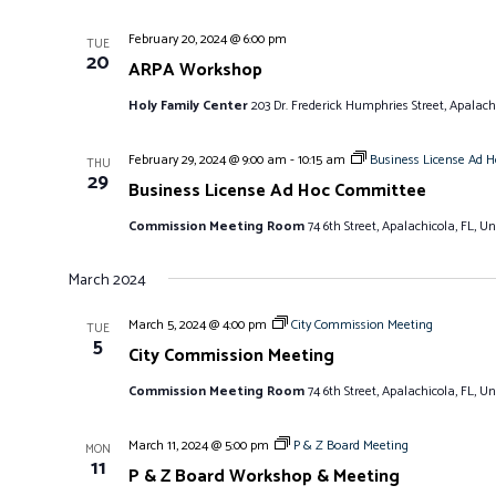
February 20, 2024 @ 6:00 pm
TUE
20
ARPA Workshop
Holy Family Center
203 Dr. Frederick Humphries Street, Apalachi
February 29, 2024 @ 9:00 am
-
10:15 am
Business License Ad 
THU
29
Business License Ad Hoc Committee
Commission Meeting Room
74 6th Street, Apalachicola, FL, Un
March 2024
March 5, 2024 @ 4:00 pm
City Commission Meeting
TUE
5
City Commission Meeting
Commission Meeting Room
74 6th Street, Apalachicola, FL, Un
March 11, 2024 @ 5:00 pm
P & Z Board Meeting
MON
11
P & Z Board Workshop & Meeting