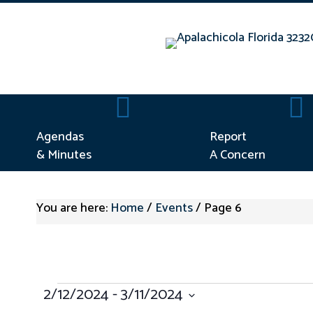
Agendas & Minutes
Repo
Agendas
Report
& Minutes
A Concern
You are here:
Home
/
Events
/
Page 6
EVENTS
2/12/2024
 - 
3/11/2024