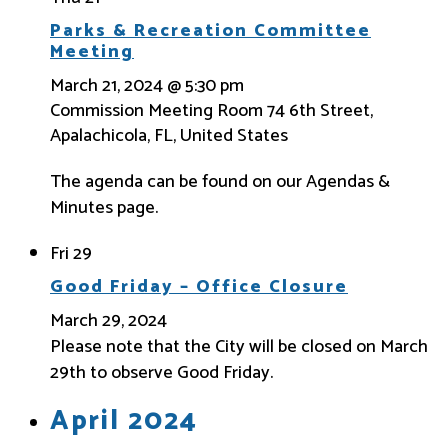
Parks & Recreation Committee
Meeting
March 21, 2024 @ 5:30 pm
Commission Meeting Room
74 6th Street,
Apalachicola, FL, United States
The agenda can be found on our Agendas &
Minutes page.
Fri
29
Good Friday – Office Closure
March 29, 2024
Please note that the City will be closed on March
29th to observe Good Friday.
April 2024