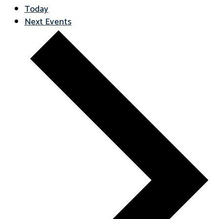
Today
Next
Events