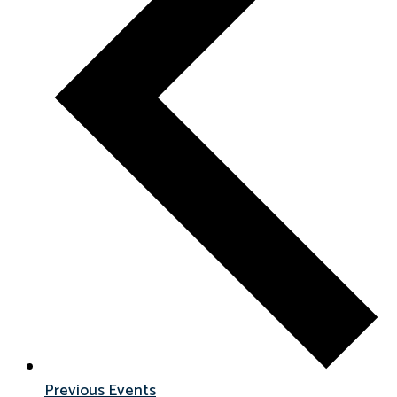
Previous
Events