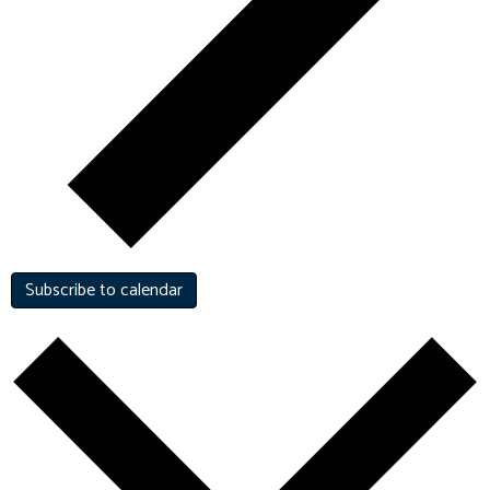
Subscribe to calendar