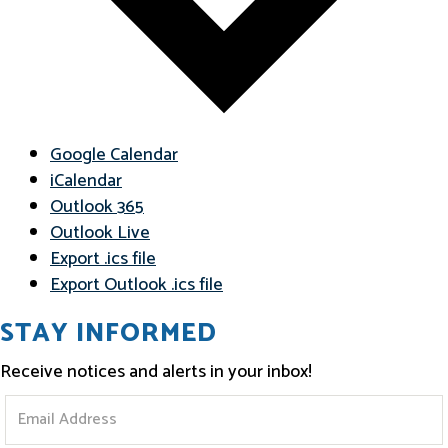
Google Calendar
iCalendar
Outlook 365
Outlook Live
Export .ics file
Export Outlook .ics file
STAY INFORMED
Receive notices and alerts in your inbox!
S