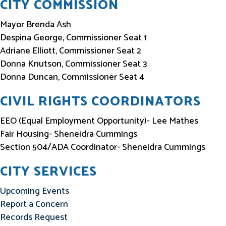
CITY COMMISSION
Mayor Brenda Ash
Despina George, Commissioner Seat 1
Adriane Elliott, Commissioner Seat 2
Donna Knutson, Commissioner Seat 3
Donna Duncan, Commissioner Seat 4
CIVIL RIGHTS COORDINATORS
EEO (Equal Employment Opportunity)- Lee Mathes
Fair Housing- Sheneidra Cummings
Section 504/ADA Coordinator- Sheneidra Cummings
CITY SERVICES
Upcoming Events
Report a Concern
Records Request