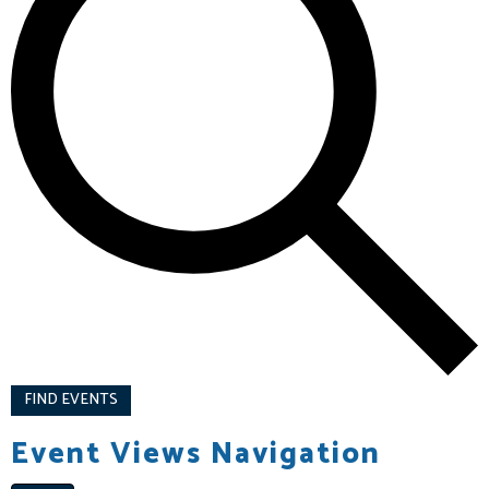
FIND EVENTS
Event Views Navigation