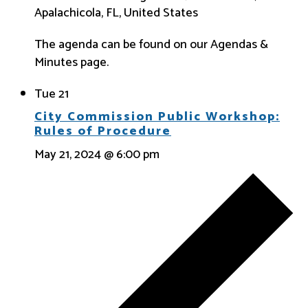
Apalachicola, FL, United States
The agenda can be found on our Agendas &
Minutes page.
Tue
21
City Commission Public Workshop:
Rules of Procedure
May 21, 2024 @ 6:00 pm