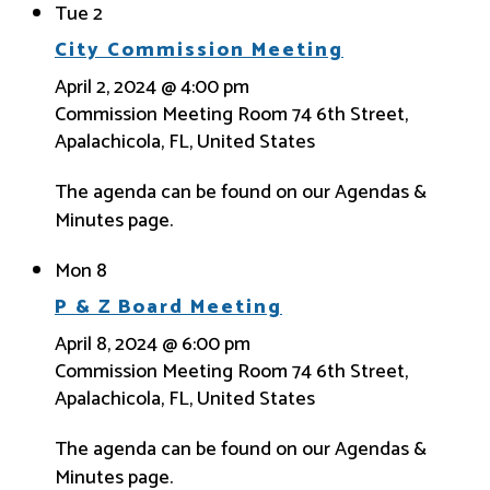
Tue
2
City Commission Meeting
April 2, 2024 @ 4:00 pm
Commission Meeting Room
74 6th Street,
Apalachicola, FL, United States
The agenda can be found on our Agendas &
Minutes page.
Mon
8
P & Z Board Meeting
April 8, 2024 @ 6:00 pm
Commission Meeting Room
74 6th Street,
Apalachicola, FL, United States
The agenda can be found on our Agendas &
Minutes page.