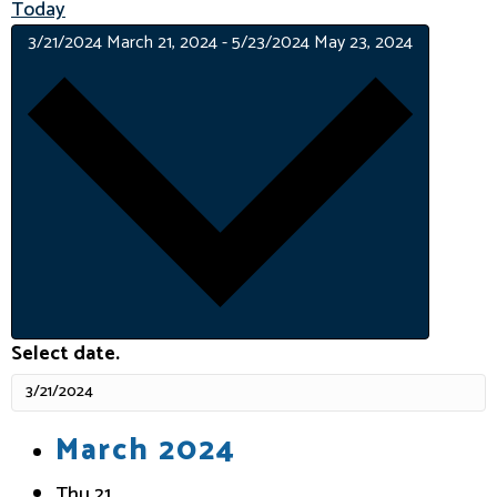
Today
3/21/2024
March 21, 2024
-
5/23/2024
May 23, 2024
Select date.
March 2024
Thu
21