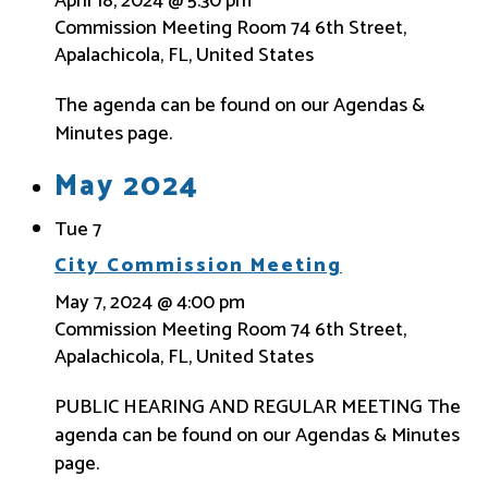
April 18, 2024 @ 5:30 pm
Commission Meeting Room
74 6th Street,
Apalachicola, FL, United States
The agenda can be found on our Agendas &
Minutes page.
May 2024
Tue
7
City Commission Meeting
May 7, 2024 @ 4:00 pm
Commission Meeting Room
74 6th Street,
Apalachicola, FL, United States
PUBLIC HEARING AND REGULAR MEETING The
agenda can be found on our Agendas & Minutes
page.