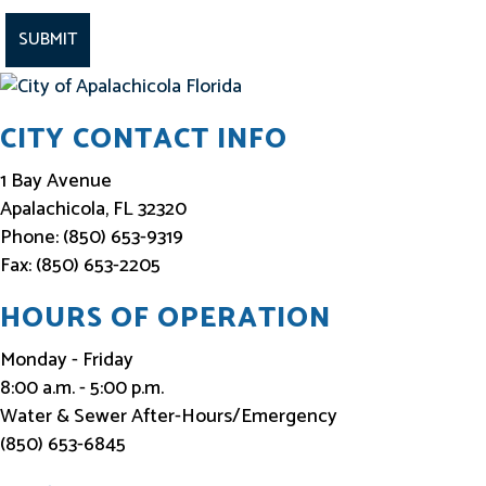
t
a
y
I
CITY CONTACT INFO
n
f
1 Bay Avenue
o
Apalachicola, FL 32320
Phone: (850) 653-9319
r
Fax: (850) 653-2205
m
e
HOURS OF OPERATION
d
Monday - Friday
8:00 a.m. - 5:00 p.m.
Water & Sewer After-Hours/Emergency
(850) 653-6845