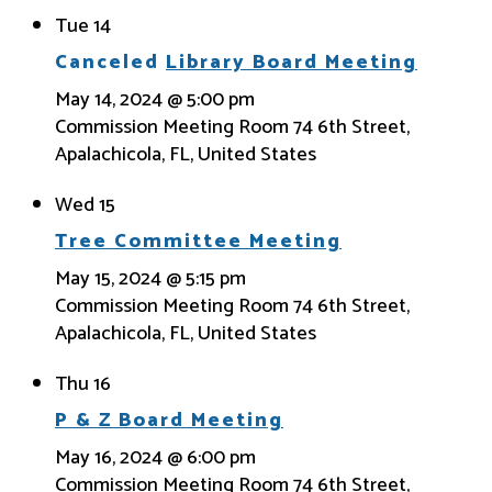
Tue
14
Canceled
Library Board Meeting
May 14, 2024 @ 5:00 pm
Commission Meeting Room
74 6th Street,
Apalachicola, FL, United States
Wed
15
Tree Committee Meeting
May 15, 2024 @ 5:15 pm
Commission Meeting Room
74 6th Street,
Apalachicola, FL, United States
Thu
16
P & Z Board Meeting
May 16, 2024 @ 6:00 pm
Commission Meeting Room
74 6th Street,