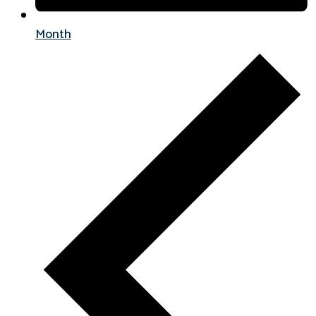
Month