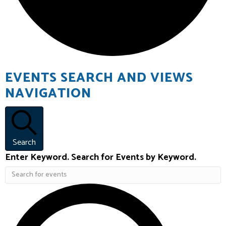
EVENTS
EVENTS SEARCH AND VIEWS
NAVIGATION
Search
Enter Keyword. Search for Events by Keyword.