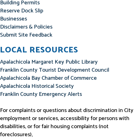
Building Permits
Reserve Dock Slip
Businesses
Disclaimers & Policies
Submit Site Feedback
LOCAL RESOURCES
Apalachicola Margaret Key Public Library
Franklin County Tourist Development Council
Apalachicola Bay Chamber of Commerce
Apalachicola Historical Society
Franklin County Emergency Alerts
For complaints or questions about discrimination in City
employment or services, accessibility for persons with
disabilities, or for fair housing complaints (not
foreclosures),