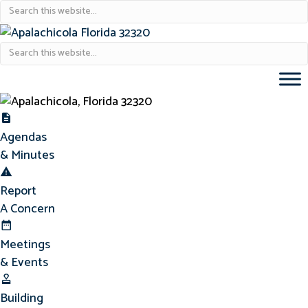
Agendas & Minutes
Agendas
& Minutes
Report Concern
Report
A Concern
Meetings & Events
Meetings
& Events
Building Permits
Building