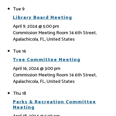
Tue
9
Library Board Meeting
April 9, 2024 @ 5:00 pm
Commission Meeting Room
74 6th Street,
Apalachicola, FL, United States
Tue
16
Tree Committee Meeting
April 16, 2024 @ 3:00 pm
Commission Meeting Room
74 6th Street,
Apalachicola, FL, United States
Thu
18
Parks & Recreation Committee
Meeting