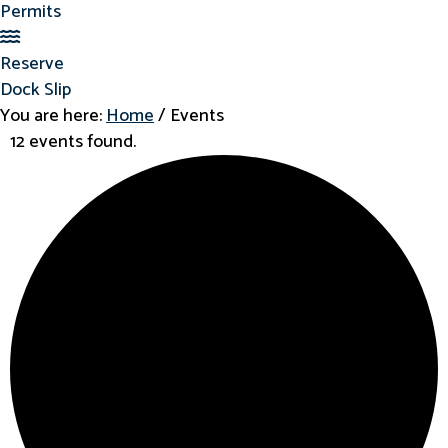
Permits
Reserve Dock Slip
Reserve
Dock Slip
You are here:
Home
/
Events
12 events found.