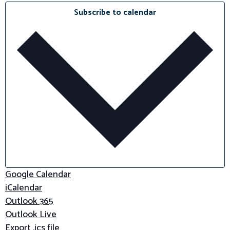
Subscribe to calendar
Google Calendar
iCalendar
Outlook 365
Outlook Live
Export .ics file