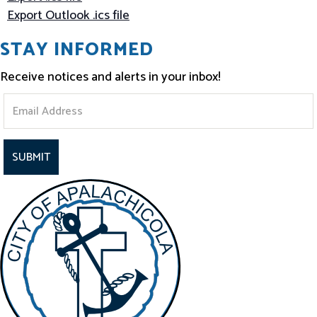
Export Outlook .ics file
STAY INFORMED
Receive notices and alerts in your inbox!
S
t
a
y
I
n
f
o
r
m