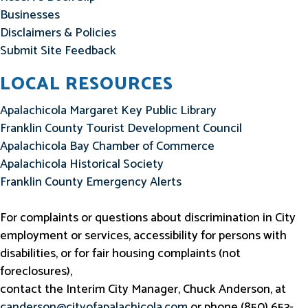
Businesses
Disclaimers & Policies
Submit Site Feedback
LOCAL RESOURCES
Apalachicola Margaret Key Public Library
Franklin County Tourist Development Council
Apalachicola Bay Chamber of Commerce
Apalachicola Historical Society
Franklin County Emergency Alerts
For complaints or questions about discrimination in City
employment or services, accessibility for persons with
disabilities, or for fair housing complaints (not
foreclosures),
contact the Interim City Manager, Chuck Anderson, at
canderson@cityofapalachicola.com
or phone (850) 653-