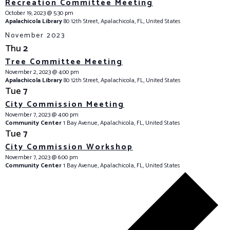
Recreation Committee Meeting
October 19, 2023 @ 5:30 pm
Apalachicola Library
80 12th Street, Apalachicola, FL, United States
November 2023
Thu
2
Tree Committee Meeting
November 2, 2023 @ 4:00 pm
Apalachicola Library
80 12th Street, Apalachicola, FL, United States
Tue
7
City Commission Meeting
November 7, 2023 @ 4:00 pm
Community Center
1 Bay Avenue, Apalachicola, FL, United States
Tue
7
City Commission Workshop
November 7, 2023 @ 6:00 pm
Community Center
1 Bay Avenue, Apalachicola, FL, United States