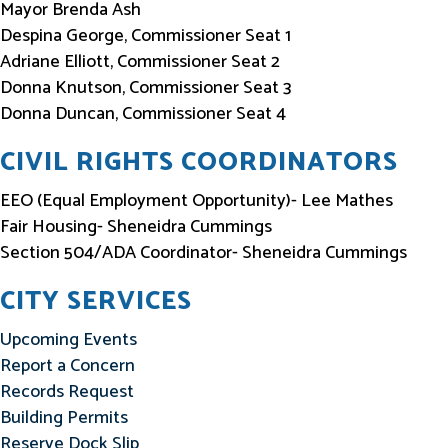
Mayor Brenda Ash
Despina George, Commissioner Seat 1
Adriane Elliott, Commissioner Seat 2
Donna Knutson, Commissioner Seat 3
Donna Duncan, Commissioner Seat 4
CIVIL RIGHTS COORDINATORS
EEO (Equal Employment Opportunity)- Lee Mathes
Fair Housing- Sheneidra Cummings
Section 504/ADA Coordinator- Sheneidra Cummings
CITY SERVICES
Upcoming Events
Report a Concern
Records Request
Building Permits
Reserve Dock Slip