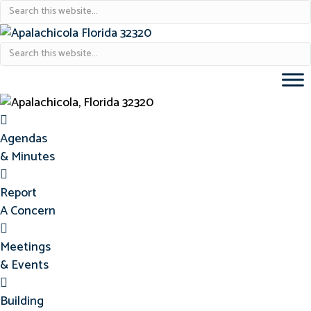
Agendas & Minutes
Agendas
& Minutes
Report Concern
Report
A Concern
Meetings & Events
Meetings
& Events
Building Permits
Building