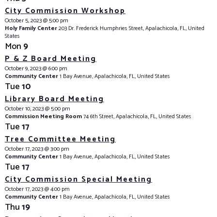
City Commission Workshop
October 5, 2023 @ 5:00 pm
Holy Family Center
203 Dr. Frederick Humphries Street, Apalachicola, FL, United
States
Mon
9
P & Z Board Meeting
October 9, 2023 @ 6:00 pm
Community Center
1 Bay Avenue, Apalachicola, FL, United States
Tue
10
Library Board Meeting
October 10, 2023 @ 5:00 pm
Commission Meeting Room
74 6th Street, Apalachicola, FL, United States
Tue
17
Tree Committee Meeting
October 17, 2023 @ 3:00 pm
Community Center
1 Bay Avenue, Apalachicola, FL, United States
Tue
17
City Commission Special Meeting
October 17, 2023 @ 4:00 pm
Community Center
1 Bay Avenue, Apalachicola, FL, United States
Thu
19