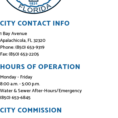
e
d
CITY CONTACT INFO
1 Bay Avenue
Apalachicola, FL 32320
Phone: (850) 653-9319
Fax: (850) 653-2205
HOURS OF OPERATION
Monday - Friday
8:00 a.m. - 5:00 p.m.
Water & Sewer After-Hours/Emergency
(850) 653-6845
CITY COMMISSION