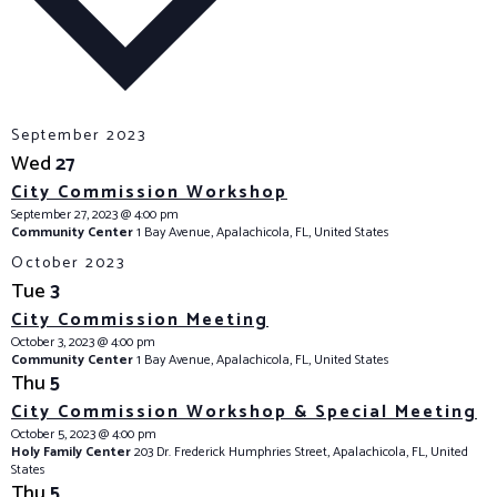
e
c
t
d
a
September 2023
t
Wed
27
e
City Commission Workshop
.
September 27, 2023 @ 4:00 pm
Community Center
1 Bay Avenue, Apalachicola, FL, United States
October 2023
Tue
3
City Commission Meeting
October 3, 2023 @ 4:00 pm
Community Center
1 Bay Avenue, Apalachicola, FL, United States
Thu
5
City Commission Workshop & Special Meeting
October 5, 2023 @ 4:00 pm
Holy Family Center
203 Dr. Frederick Humphries Street, Apalachicola, FL, United
States
Thu
5