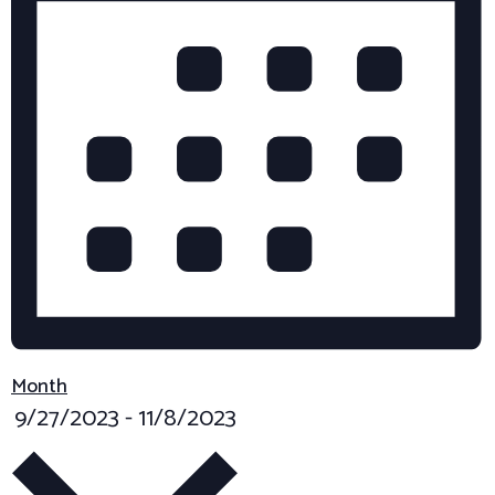
A
y
T
K
e
I
y
O
w
N
o
r
d
.
Month
S
9/27/2023
-
11/8/2023
e
l